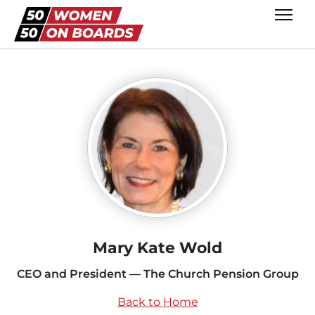
Mary Kate Wold
CEO and President — The Church Pension Group
Back to Home