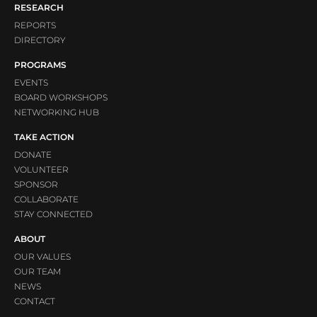
RESEARCH
REPORTS
DIRECTORY
PROGRAMS
EVENTS
BOARD WORKSHOPS
NETWORKING HUB
TAKE ACTION
DONATE
VOLUNTEER
SPONSOR
COLLABORATE
STAY CONNECTED
ABOUT
OUR VALUES
OUR TEAM
NEWS
CONTACT