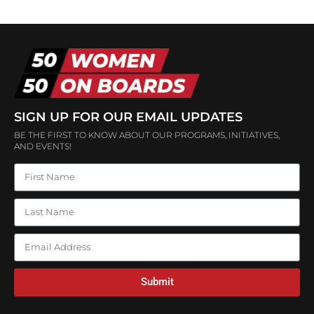
SIGN UP FOR OUR EMAIL UPDATES
BE THE FIRST TO KNOW ABOUT OUR PROGRAMS, INITIATIVES,
AND EVENTS!
Submit