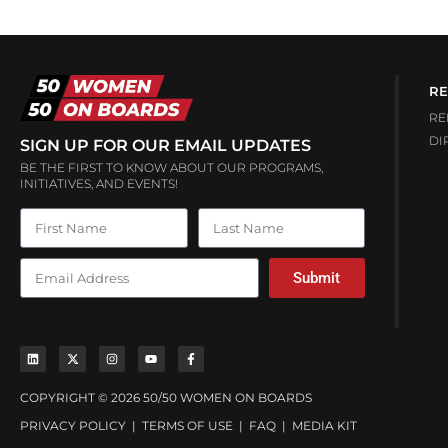
RE
RE
DI
SIGN UP FOR OUR EMAIL UPDATES
BE THE FIRST TO KNOW ABOUT OUR PROGRAMS,
INITIATIVES, AND EVENTS!
Submit
COPYRIGHT © 2026 50/50 WOMEN ON BOARDS
PRIVACY POLICY
|
TERMS OF USE
|
FAQ
|
MEDIA KIT