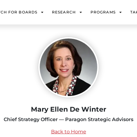
TCH FOR BOARDS
RESEARCH
PROGRAMS
TA
Mary Ellen De Winter
Chief Strategy Officer — Paragon Strategic Advisors
Back to Home