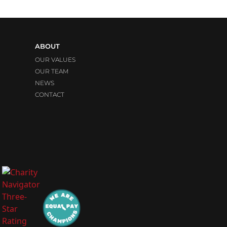
ABOUT
OUR VALUES
OUR TEAM
NEWS
CONTACT