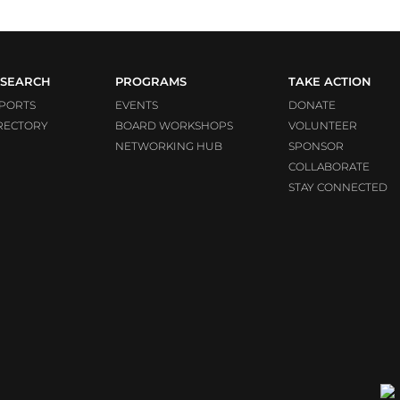
SEARCH
PROGRAMS
TAKE ACTION
PORTS
EVENTS
DONATE
RECTORY
BOARD WORKSHOPS
VOLUNTEER
NETWORKING HUB
SPONSOR
COLLABORATE
STAY CONNECTED