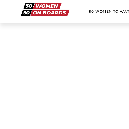
50 WOMEN TO WA