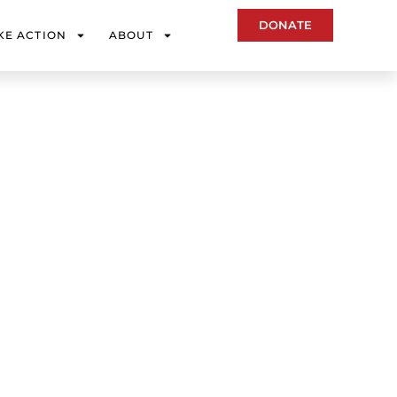
DONATE
KE ACTION
ABOUT