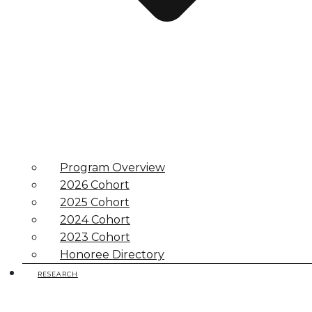
Program Overview
2026 Cohort
2025 Cohort
2024 Cohort
2023 Cohort
Honoree Directory
RESEARCH