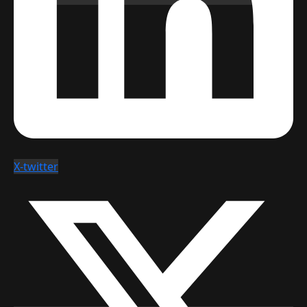
X-twitter