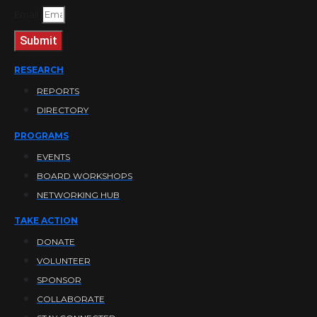
Email
Submit
RESEARCH
REPORTS
DIRECTORY
PROGRAMS
EVENTS
BOARD WORKSHOPS
NETWORKING HUB
TAKE ACTION
DONATE
VOLUNTEER
SPONSOR
COLLABORATE