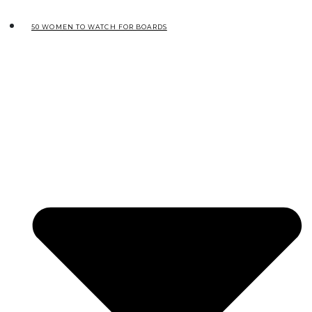
50 WOMEN TO WATCH FOR BOARDS