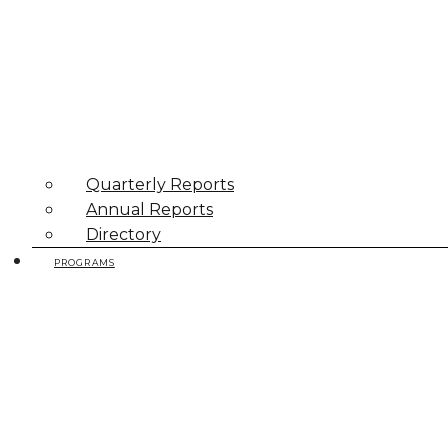
Quarterly Reports
Annual Reports
Directory
PROGRAMS