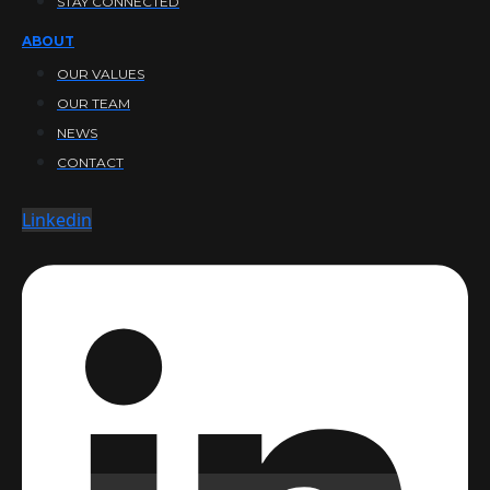
STAY CONNECTED
ABOUT
OUR VALUES
OUR TEAM
NEWS
CONTACT
Linkedin