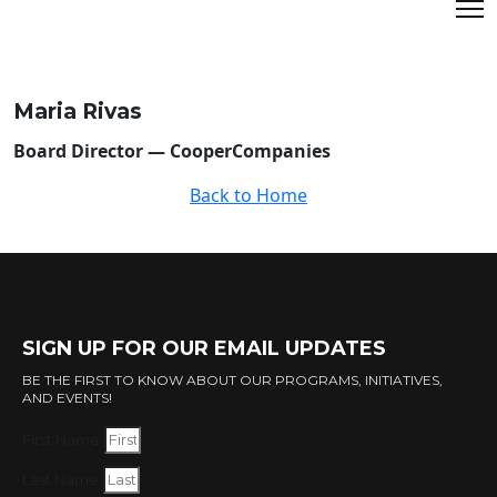
Maria Rivas
Board Director — CooperCompanies
Back to Home
SIGN UP FOR OUR EMAIL UPDATES
BE THE FIRST TO KNOW ABOUT OUR PROGRAMS, INITIATIVES,
AND EVENTS!
First Name
Last Name