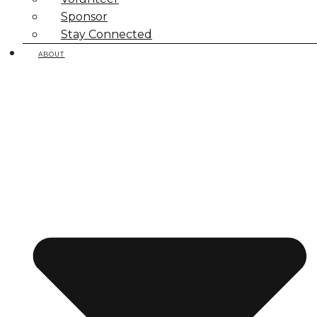
Sponsor
Stay Connected
ABOUT