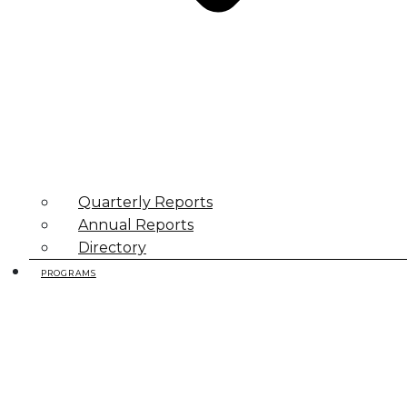
Quarterly Reports
Annual Reports
Directory
PROGRAMS