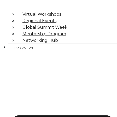
Virtual Workshops
Regional Events
Global Summit Week
Mentorship Program
Networking Hub
TAKE ACTION