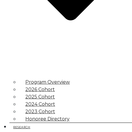
Program Overview
2026 Cohort
2025 Cohort
2024 Cohort
2023 Cohort
Honoree Directory
RESEARCH