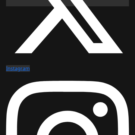
Instagram