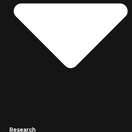
Research