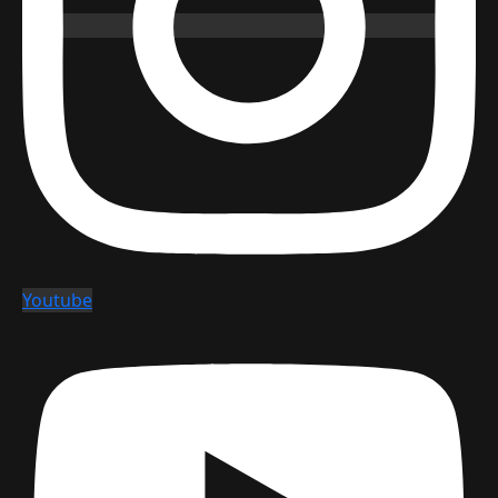
Youtube