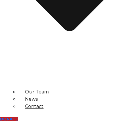
Our Team
News
Contact
DONATE