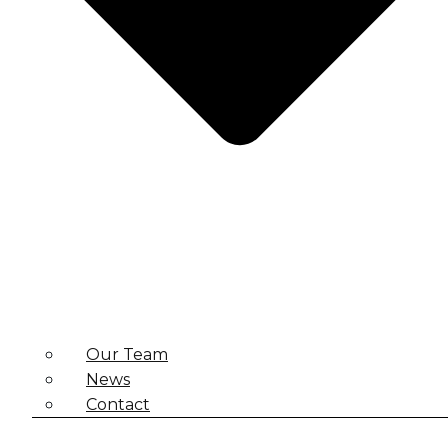
Our Team
News
Contact