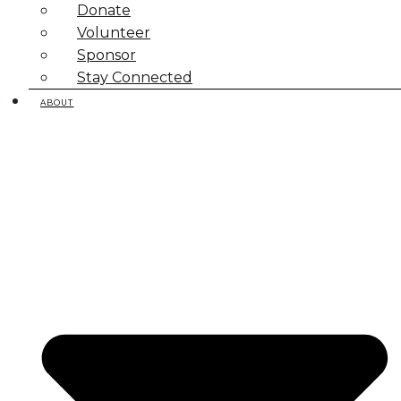
Donate
Volunteer
Sponsor
Stay Connected
ABOUT