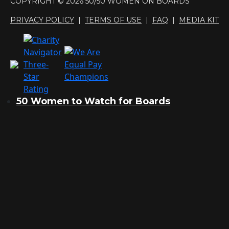
COPYRIGHT © 2026 50/50 WOMEN ON BOARDS
PRIVACY POLICY
|
TERMS OF USE
|
FAQ
|
MEDIA KIT
50 Women to Watch for Boards