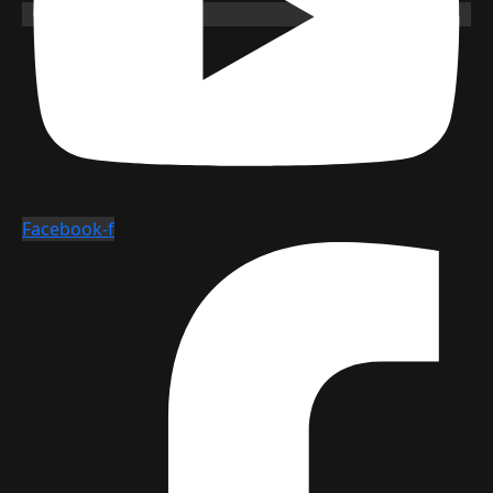
Facebook-f