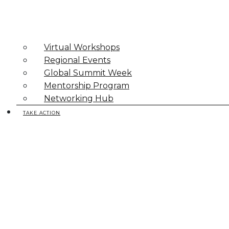
Virtual Workshops
Regional Events
Global Summit Week
Mentorship Program
Networking Hub
TAKE ACTION