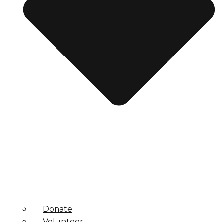
Donate
Volunteer