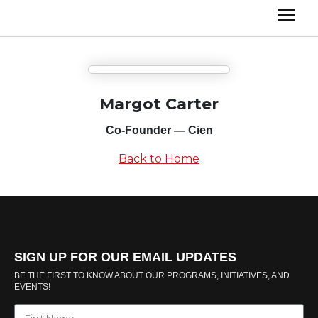
Margot Carter
Co-Founder — Cien
Back to Home
SIGN UP FOR OUR EMAIL UPDATES
BE THE FIRST TO KNOW ABOUT OUR PROGRAMS, INITIATIVES, AND
EVENTS!