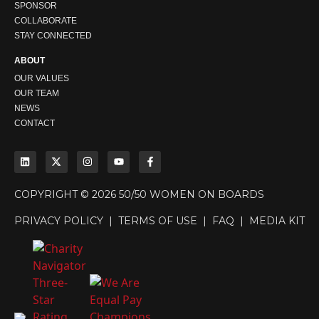
SPONSOR
COLLABORATE
STAY CONNECTED
ABOUT
OUR VALUES
OUR TEAM
NEWS
CONTACT
COPYRIGHT © 2026 50/50 WOMEN ON BOARDS
PRIVACY POLICY
|
TERMS OF USE
|
FAQ
|
MEDIA KIT