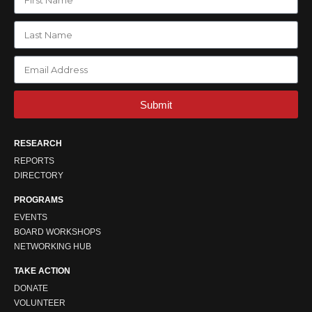
Submit
RESEARCH
REPORTS
DIRECTORY
PROGRAMS
EVENTS
BOARD WORKSHOPS
NETWORKING HUB
TAKE ACTION
DONATE
VOLUNTEER