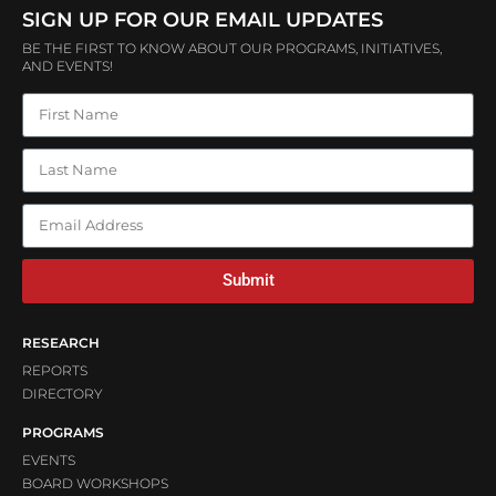
SIGN UP FOR OUR EMAIL UPDATES
BE THE FIRST TO KNOW ABOUT OUR PROGRAMS, INITIATIVES,
AND EVENTS!
Submit
RESEARCH
REPORTS
DIRECTORY
PROGRAMS
EVENTS
BOARD WORKSHOPS