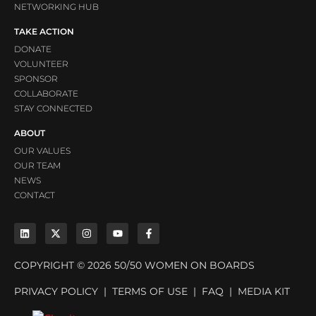
NETWORKING HUB
TAKE ACTION
DONATE
VOLUNTEER
SPONSOR
COLLABORATE
STAY CONNECTED
ABOUT
OUR VALUES
OUR TEAM
NEWS
CONTACT
COPYRIGHT © 2026 50/50 WOMEN ON BOARDS
PRIVACY POLICY
|
TERMS OF USE
|
FAQ
|
MEDIA KIT