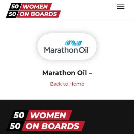
Marathon Oil –
Back to Home