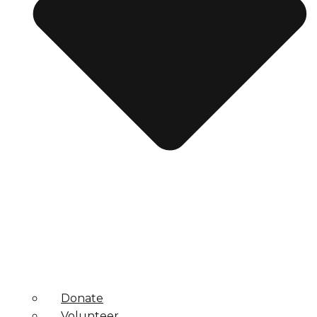
Donate
Volunteer