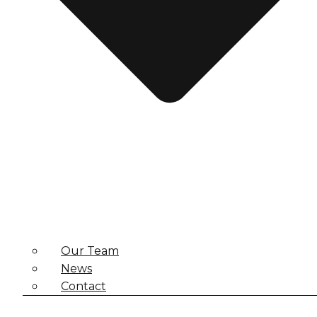
Our Team
News
Contact