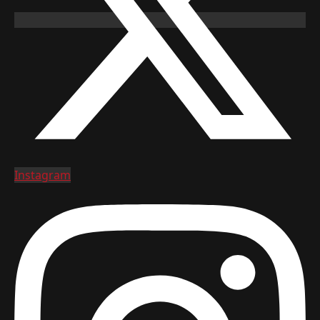
Instagram