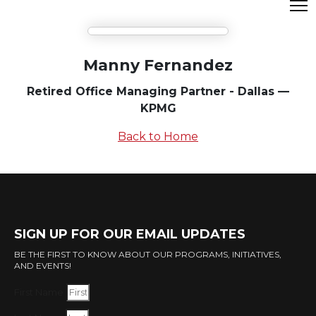
Manny Fernandez
Retired Office Managing Partner - Dallas —
KPMG
Back to Home
SIGN UP FOR OUR EMAIL UPDATES
BE THE FIRST TO KNOW ABOUT OUR PROGRAMS, INITIATIVES,
AND EVENTS!
First Name