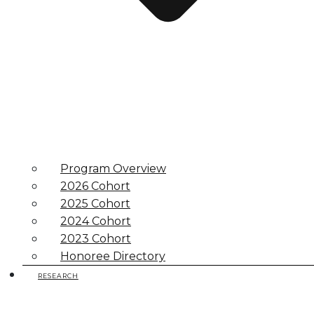
Program Overview
2026 Cohort
2025 Cohort
2024 Cohort
2023 Cohort
Honoree Directory
RESEARCH