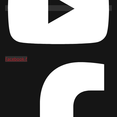
Facebook-f