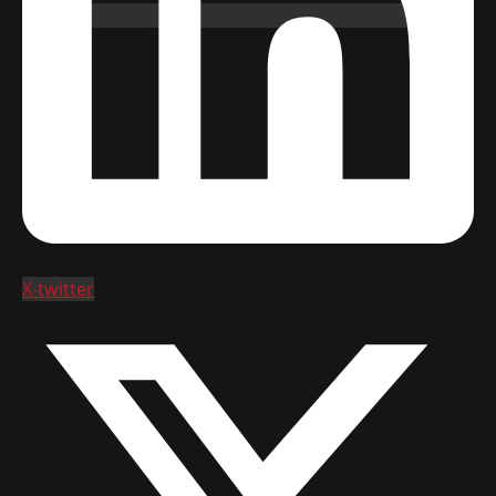
X-twitter