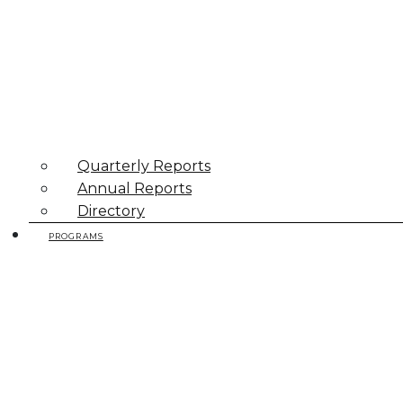
Quarterly Reports
Annual Reports
Directory
PROGRAMS