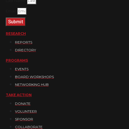
Last Name
Email
Submit
RESEARCH
REPORTS
DIRECTORY
PROGRAMS
EVENTS
BOARD WORKSHOPS
NETWORKING HUB
TAKE ACTION
DONATE
VOLUNTEER
SPONSOR
COLLABORATE