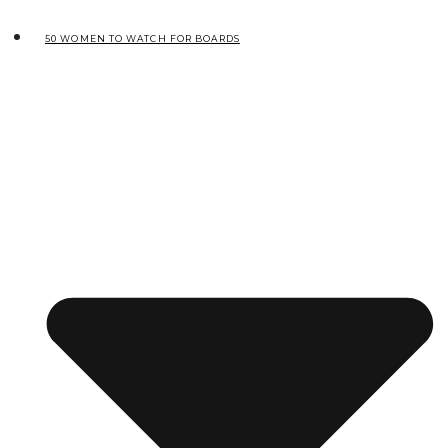
50 WOMEN TO WATCH FOR BOARDS