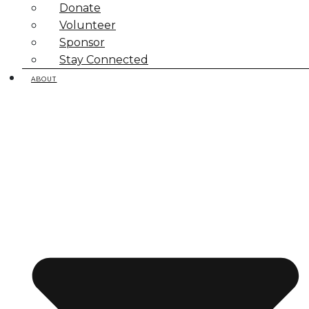
Donate
Volunteer
Sponsor
Stay Connected
ABOUT