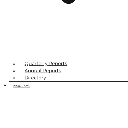
Quarterly Reports
Annual Reports
Directory
PROGRAMS