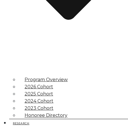
Program Overview
2026 Cohort
2025 Cohort
2024 Cohort
2023 Cohort
Honoree Directory
RESEARCH