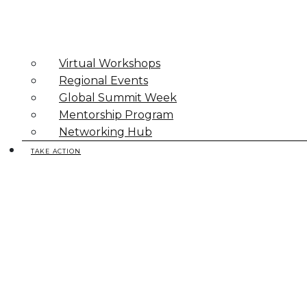
Virtual Workshops
Regional Events
Global Summit Week
Mentorship Program
Networking Hub
TAKE ACTION