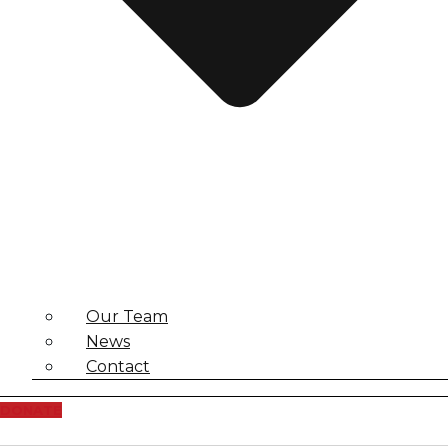
Our Team
News
Contact
DONATE