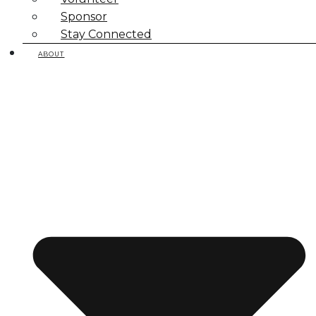
Sponsor
Stay Connected
ABOUT