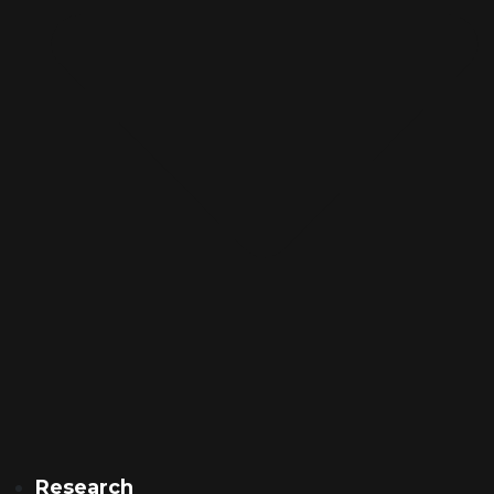
Research