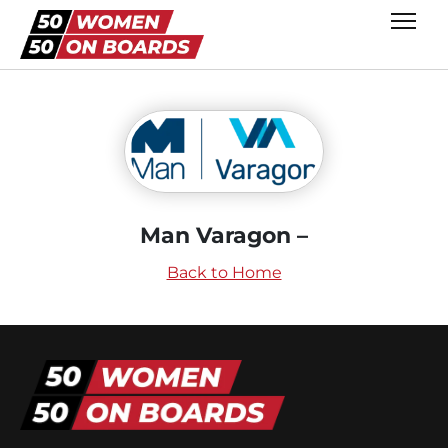
Man Varagon –
Back to Home