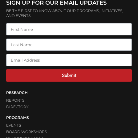
SIGN UP FOR OUR EMAIL UPDATES
BE THE FIRST TO KNOW ABOUT OUR PROGRAMS, INITIATIVES,
AND EVENTS!
Submit
RESEARCH
REPORTS
DIRECTORY
PROGRAMS
EVENTS
BOARD WORKSHOPS