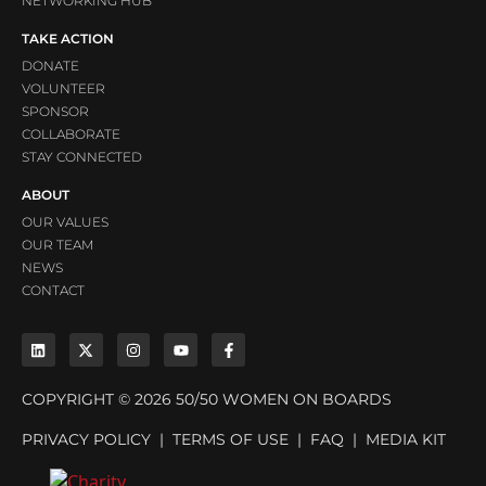
NETWORKING HUB
TAKE ACTION
DONATE
VOLUNTEER
SPONSOR
COLLABORATE
STAY CONNECTED
ABOUT
OUR VALUES
OUR TEAM
NEWS
CONTACT
COPYRIGHT © 2026 50/50 WOMEN ON BOARDS
PRIVACY POLICY
|
TERMS OF USE
|
FAQ
|
MEDIA KIT