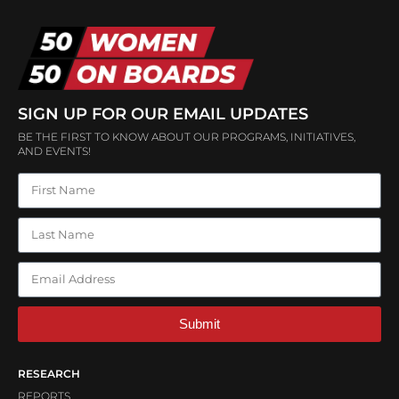
SIGN UP FOR OUR EMAIL UPDATES
BE THE FIRST TO KNOW ABOUT OUR PROGRAMS, INITIATIVES,
AND EVENTS!
Submit
RESEARCH
REPORTS