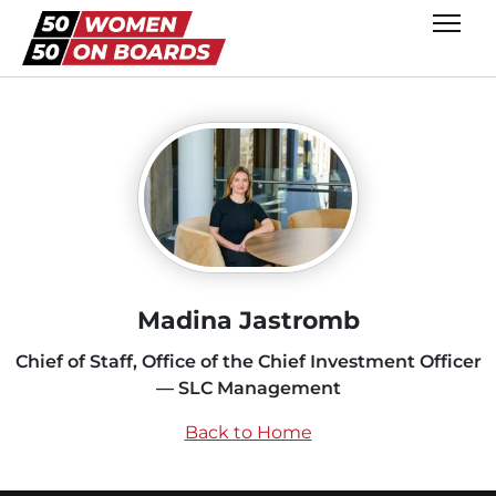
Madina Jastromb
Chief of Staff, Office of the Chief Investment Officer
— SLC Management
Back to Home