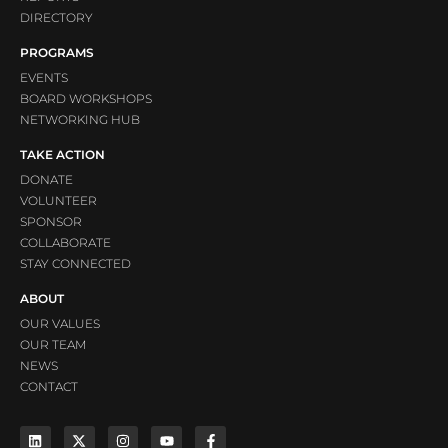
DIRECTORY
PROGRAMS
EVENTS
BOARD WORKSHOPS
NETWORKING HUB
TAKE ACTION
DONATE
VOLUNTEER
SPONSOR
COLLABORATE
STAY CONNECTED
ABOUT
OUR VALUES
OUR TEAM
NEWS
CONTACT