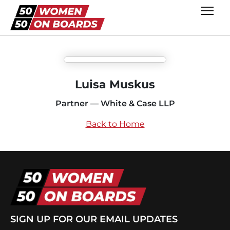
Luisa Muskus
Partner — White & Case LLP
Back to Home
SIGN UP FOR OUR EMAIL UPDATES