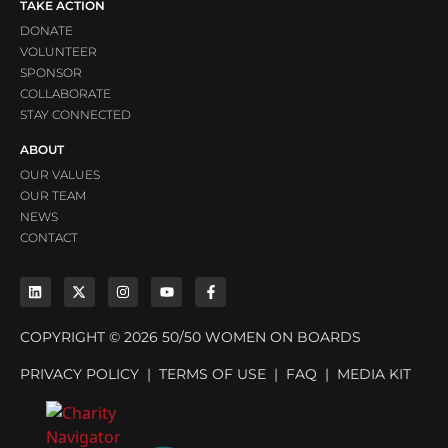
TAKE ACTION
DONATE
VOLUNTEER
SPONSOR
COLLABORATE
STAY CONNECTED
ABOUT
OUR VALUES
OUR TEAM
NEWS
CONTACT
COPYRIGHT © 2026 50/50 WOMEN ON BOARDS
PRIVACY POLICY
|
TERMS OF USE
|
FAQ
|
MEDIA KIT