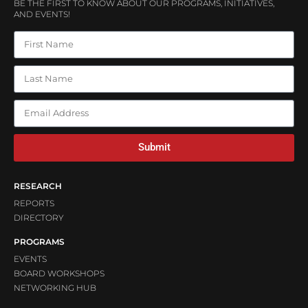
BE THE FIRST TO KNOW ABOUT OUR PROGRAMS, INITIATIVES,
AND EVENTS!
Submit
RESEARCH
REPORTS
DIRECTORY
PROGRAMS
EVENTS
BOARD WORKSHOPS
NETWORKING HUB