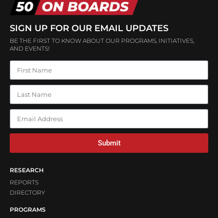
SIGN UP FOR OUR EMAIL UPDATES
BE THE FIRST TO KNOW ABOUT OUR PROGRAMS, INITIATIVES,
AND EVENTS!
Submit
RESEARCH
REPORTS
DIRECTORY
PROGRAMS