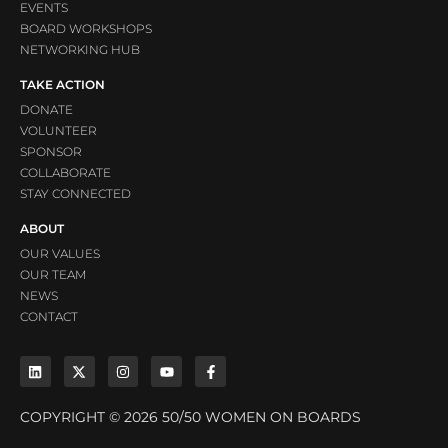
EVENTS
BOARD WORKSHOPS
NETWORKING HUB
TAKE ACTION
DONATE
VOLUNTEER
SPONSOR
COLLABORATE
STAY CONNECTED
ABOUT
OUR VALUES
OUR TEAM
NEWS
CONTACT
COPYRIGHT © 2026 50/50 WOMEN ON BOARDS