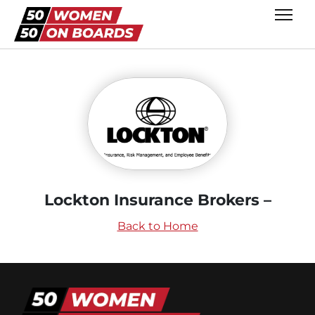
Lockton Insurance Brokers –
Back to Home