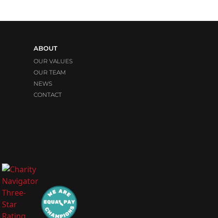
ABOUT
OUR VALUES
OUR TEAM
NEWS
CONTACT