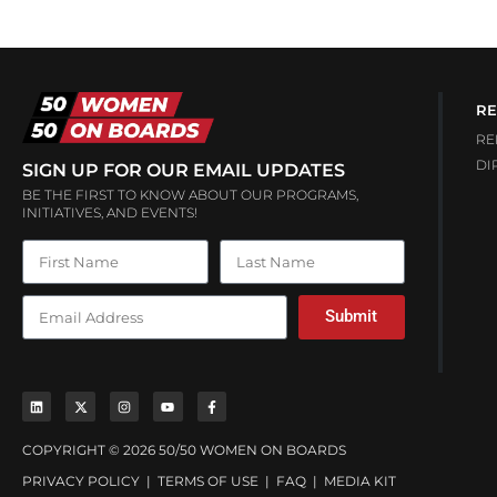
RE
RE
DI
SIGN UP FOR OUR EMAIL UPDATES
BE THE FIRST TO KNOW ABOUT OUR PROGRAMS,
INITIATIVES, AND EVENTS!
Submit
COPYRIGHT © 2026 50/50 WOMEN ON BOARDS
PRIVACY POLICY
|
TERMS OF USE
|
FAQ
|
MEDIA KIT