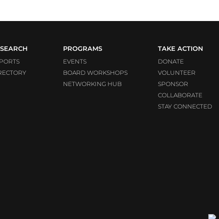
SEARCH
PROGRAMS
TAKE ACTION
PORTS
EVENTS
DONATE
RECTORY
BOARD WORKSHOPS
VOLUNTEER
NETWORKING HUB
SPONSOR
COLLABORATE
STAY CONNECTED