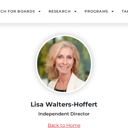
TCH FOR BOARDS
RESEARCH
PROGRAMS
TA
Lisa Walters-Hoffert
Independent Director
Back to Home