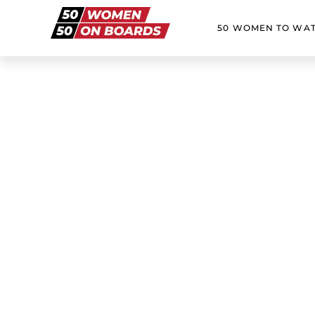
50 WOMEN TO WA