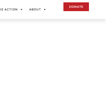
DONATE
KE ACTION
ABOUT