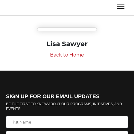
Lisa Sawyer
Back to Home
SIGN UP FOR OUR EMAIL UPDATES
BE THE FIRST TO KNOW ABOUT OUR PROGRAMS, INITIATIVES, AND
EVENTS!