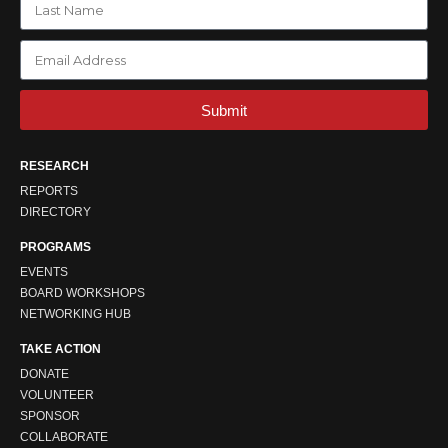
Submit
RESEARCH
REPORTS
DIRECTORY
PROGRAMS
EVENTS
BOARD WORKSHOPS
NETWORKING HUB
TAKE ACTION
DONATE
VOLUNTEER
SPONSOR
COLLABORATE