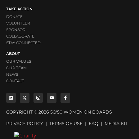
TAKE ACTION
DONATE
VOLUNTEER
SPONSOR
COLLABORATE
STAY CONNECTED
ABOUT
OUR VALUES
OUR TEAM
NEWS
CONTACT
COPYRIGHT © 2026 50/50 WOMEN ON BOARDS
PRIVACY POLICY
|
TERMS OF USE
|
FAQ
|
MEDIA KIT