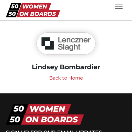
Lindsey Bombardier
Back to Home