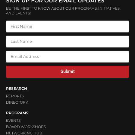
SIGN UP FOR OUR EMAIL UPDATES
BE THE FIRST TO KNOW ABOUT OUR PROGRAMS, INITIATIVES,
AND EVENTS!
Submit
RESEARCH
REPORTS
DIRECTORY
PROGRAMS
EVENTS
BOARD WORKSHOPS
NETWORKING HUB