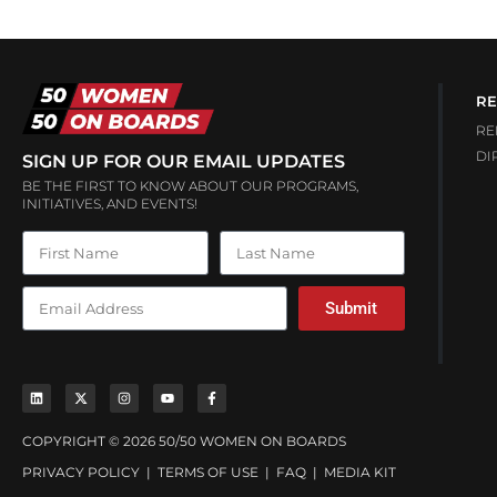
RE
RE
DI
SIGN UP FOR OUR EMAIL UPDATES
BE THE FIRST TO KNOW ABOUT OUR PROGRAMS,
INITIATIVES, AND EVENTS!
Submit
COPYRIGHT © 2026 50/50 WOMEN ON BOARDS
PRIVACY POLICY
|
TERMS OF USE
|
FAQ
|
MEDIA KIT