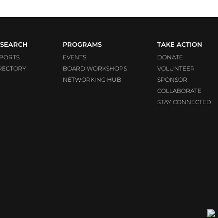
SEARCH
PROGRAMS
TAKE ACTION
PORTS
EVENTS
DONATE
RECTORY
BOARD WORKSHOPS
VOLUNTEER
NETWORKING HUB
SPONSOR
COLLABORATE
STAY CONNECTED