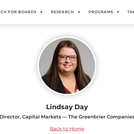
TCH FOR BOARDS
RESEARCH
PROGRAMS
TA
Lindsay Day
Director, Capital Markets — The Greenbrier Companie
Back to Home