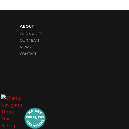
ABOUT
OUR VALUES
OUR TEAM
NEWS
CONTACT