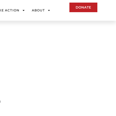
DONATE
KE ACTION
ABOUT
s