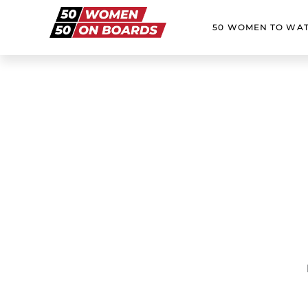
50 WOMEN TO WA