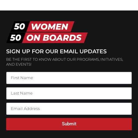
SIGN UP FOR OUR EMAIL UPDATES
BE THE FIRST TO KNOW ABOUT OUR PROGRAMS, INITIATIVES,
AND EVENTS!
Submit