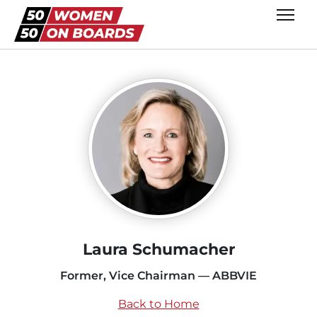
Laura Schumacher
Former, Vice Chairman — ABBVIE
Back to Home