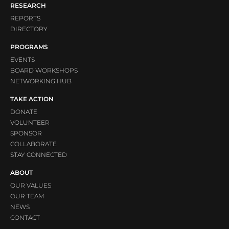
RESEARCH
REPORTS
DIRECTORY
PROGRAMS
EVENTS
BOARD WORKSHOPS
NETWORKING HUB
TAKE ACTION
DONATE
VOLUNTEER
SPONSOR
COLLABORATE
STAY CONNECTED
ABOUT
OUR VALUES
OUR TEAM
NEWS
CONTACT