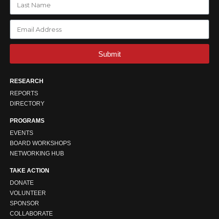
Submit
RESEARCH
REPORTS
DIRECTORY
PROGRAMS
EVENTS
BOARD WORKSHOPS
NETWORKING HUB
TAKE ACTION
DONATE
VOLUNTEER
SPONSOR
COLLABORATE