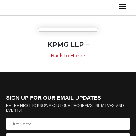
KPMG LLP –
Back to Home
SIGN UP FOR OUR EMAIL UPDATES
BE THE FIRST TO KNOW ABOUT OUR PROGRAMS, INITIATIVES, AND
EVENTS!