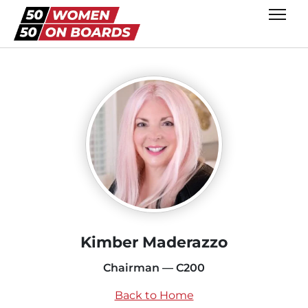
Kimber Maderazzo
Chairman — C200
Back to Home