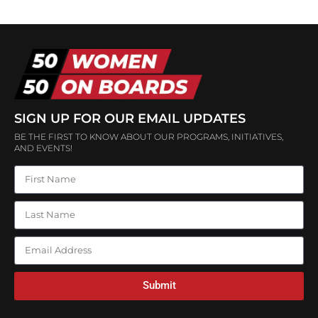
SIGN UP FOR OUR EMAIL UPDATES
BE THE FIRST TO KNOW ABOUT OUR PROGRAMS, INITIATIVES,
AND EVENTS!
Submit