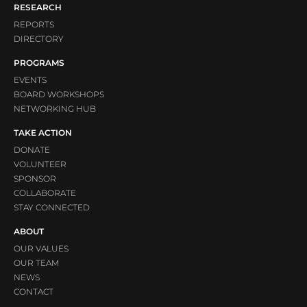
RESEARCH
REPORTS
DIRECTORY
PROGRAMS
EVENTS
BOARD WORKSHOPS
NETWORKING HUB
TAKE ACTION
DONATE
VOLUNTEER
SPONSOR
COLLABORATE
STAY CONNECTED
ABOUT
OUR VALUES
OUR TEAM
NEWS
CONTACT