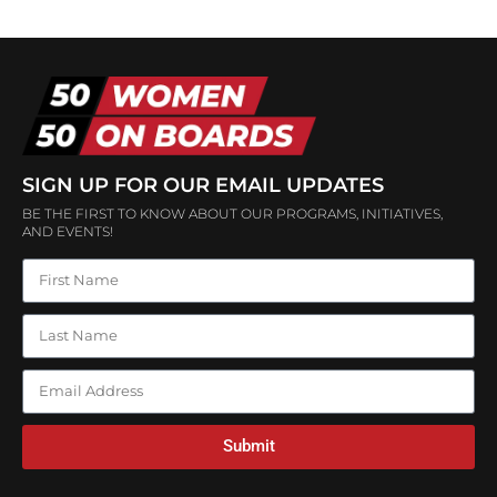
SIGN UP FOR OUR EMAIL UPDATES
BE THE FIRST TO KNOW ABOUT OUR PROGRAMS, INITIATIVES,
AND EVENTS!
Submit