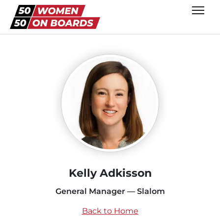
Kelly Adkisson
General Manager — Slalom
Back to Home