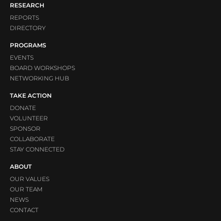
RESEARCH
REPORTS
DIRECTORY
PROGRAMS
EVENTS
BOARD WORKSHOPS
NETWORKING HUB
TAKE ACTION
DONATE
VOLUNTEER
SPONSOR
COLLABORATE
STAY CONNECTED
ABOUT
OUR VALUES
OUR TEAM
NEWS
CONTACT