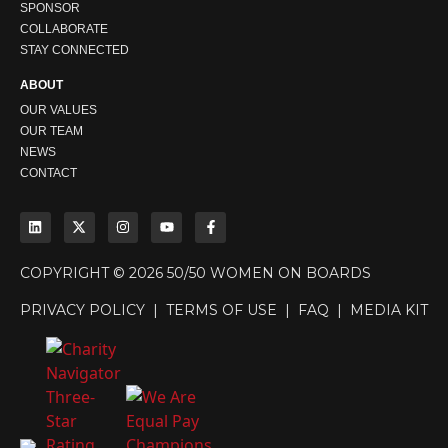
SPONSOR
COLLABORATE
STAY CONNECTED
ABOUT
OUR VALUES
OUR TEAM
NEWS
CONTACT
COPYRIGHT © 2026 50/50 WOMEN ON BOARDS
PRIVACY POLICY
|
TERMS OF USE
|
FAQ
|
MEDIA KIT