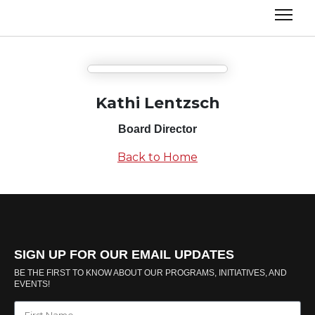
Kathi Lentzsch
Board Director
Back to Home
SIGN UP FOR OUR EMAIL UPDATES
BE THE FIRST TO KNOW ABOUT OUR PROGRAMS, INITIATIVES, AND
EVENTS!