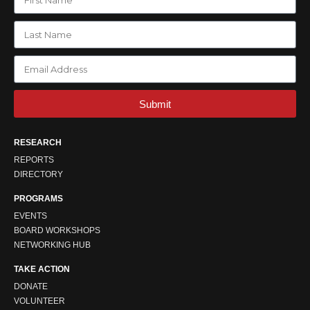
Submit
RESEARCH
REPORTS
DIRECTORY
PROGRAMS
EVENTS
BOARD WORKSHOPS
NETWORKING HUB
TAKE ACTION
DONATE
VOLUNTEER