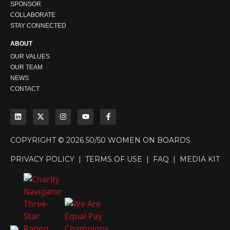
SPONSOR
COLLABORATE
STAY CONNECTED
ABOUT
OUR VALUES
OUR TEAM
NEWS
CONTACT
COPYRIGHT © 2026 50/50 WOMEN ON BOARDS
PRIVACY POLICY
|
TERMS OF USE
|
FAQ
|
MEDIA KIT