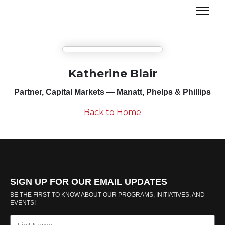
Katherine Blair
Partner, Capital Markets — Manatt, Phelps & Phillips
Back to Home
SIGN UP FOR OUR EMAIL UPDATES
BE THE FIRST TO KNOW ABOUT OUR PROGRAMS, INITIATIVES, AND
EVENTS!