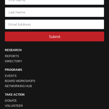
Submit
RESEARCH
REPORTS
DIRECTORY
PROGRAMS
EVENTS
BOARD WORKSHOPS
NETWORKING HUB
TAKE ACTION
DONATE
VOLUNTEER