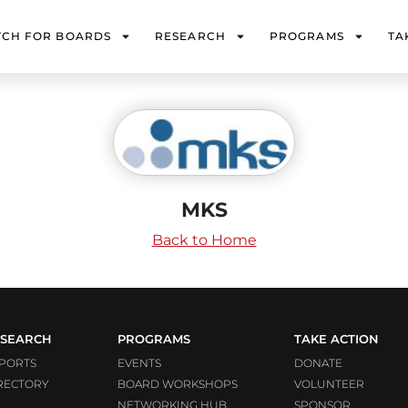
TCH FOR BOARDS
RESEARCH
PROGRAMS
TA
MKS
Back to Home
SEARCH
PROGRAMS
TAKE ACTION
PORTS
EVENTS
DONATE
RECTORY
BOARD WORKSHOPS
VOLUNTEER
NETWORKING HUB
SPONSOR