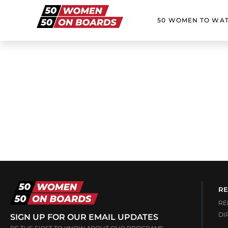
50 WOMEN TO WA
RE
RE
DI
SIGN UP FOR OUR EMAIL UPDATES