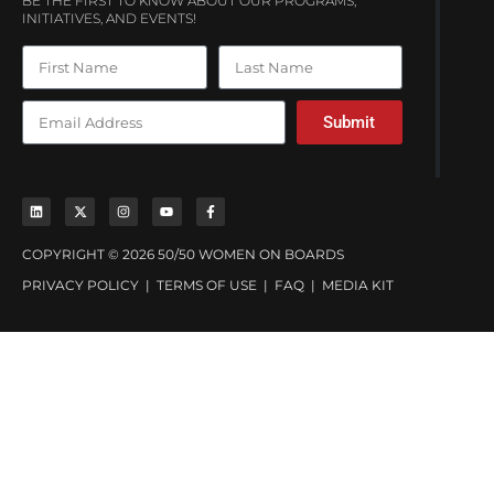
BE THE FIRST TO KNOW ABOUT OUR PROGRAMS,
INITIATIVES, AND EVENTS!
Submit
COPYRIGHT © 2026 50/50 WOMEN ON BOARDS
PRIVACY POLICY
|
TERMS OF USE
|
FAQ
|
MEDIA KIT