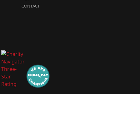
CONTACT