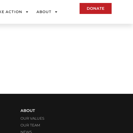
DONATE
KE ACTION
ABOUT
ABOUT
OUR VALUES
OUR TEAM
NEWS