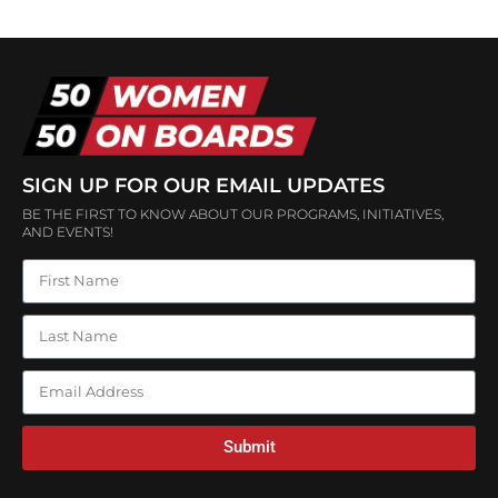
SIGN UP FOR OUR EMAIL UPDATES
BE THE FIRST TO KNOW ABOUT OUR PROGRAMS, INITIATIVES,
AND EVENTS!
Submit