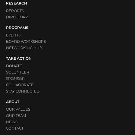
RESEARCH
REPORTS
DIRECTORY
PROGRAMS
EVENTS
BOARD WORKSHOPS
NETWORKING HUB
TAKE ACTION
DONATE
VOLUNTEER
SPONSOR
COLLABORATE
STAY CONNECTED
ABOUT
OUR VALUES
OUR TEAM
NEWS
CONTACT