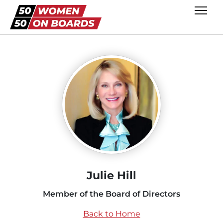
Julie Hill
Member of the Board of Directors
Back to Home