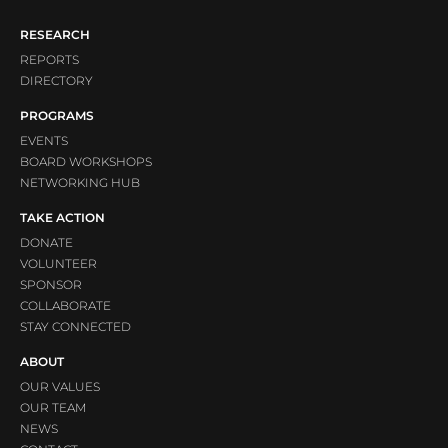
RESEARCH
REPORTS
DIRECTORY
PROGRAMS
EVENTS
BOARD WORKSHOPS
NETWORKING HUB
TAKE ACTION
DONATE
VOLUNTEER
SPONSOR
COLLABORATE
STAY CONNECTED
ABOUT
OUR VALUES
OUR TEAM
NEWS