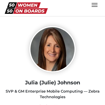
Julia (Julie) Johnson
SVP & GM Enterprise Mobile Computing — Zebra
Technologies