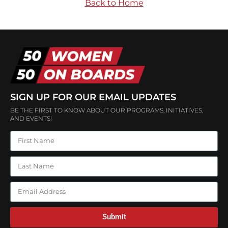
Back to Home
SIGN UP FOR OUR EMAIL UPDATES
BE THE FIRST TO KNOW ABOUT OUR PROGRAMS, INITIATIVES,
AND EVENTS!
Submit