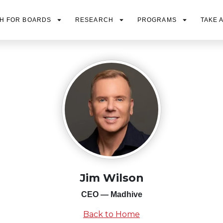
H FOR BOARDS
RESEARCH
PROGRAMS
TAKE 
Jim Wilson
CEO — Madhive
Back to Home