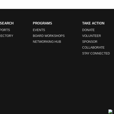
SEARCH
PROGRAMS
TAKE ACTION
PORTS
EVENTS
DONATE
RECTORY
BOARD WORKSHOPS
VOLUNTEER
NETWORKING HUB
SPONSOR
COLLABORATE
STAY CONNECTED