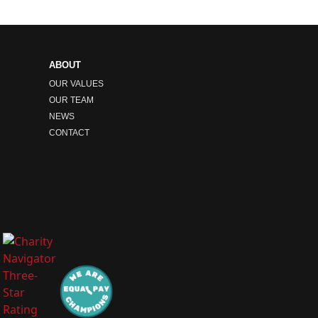
ABOUT
OUR VALUES
OUR TEAM
NEWS
CONTACT