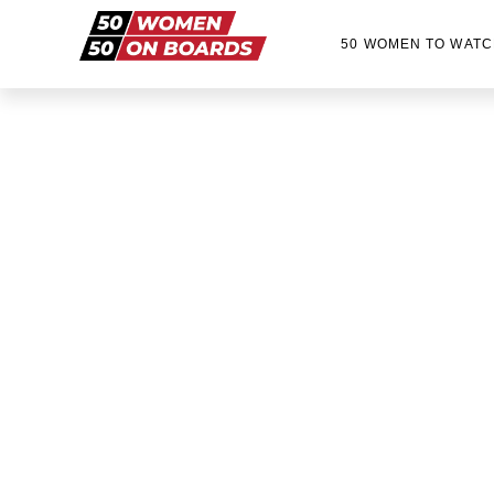
50 WOMEN TO WATC