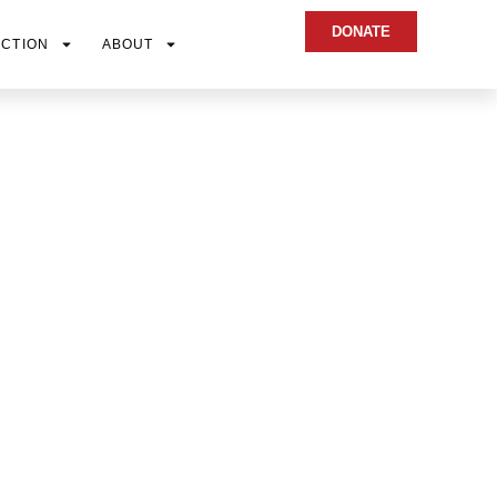
DONATE
ACTION
ABOUT