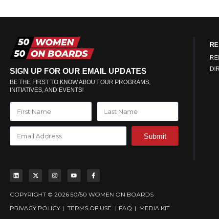
RE
RE
DI
SIGN UP FOR OUR EMAIL UPDATES
BE THE FIRST TO KNOW ABOUT OUR PROGRAMS,
INITIATIVES, AND EVENTS!
Submit
COPYRIGHT © 2026 50/50 WOMEN ON BOARDS
PRIVACY POLICY
|
TERMS OF USE
|
FAQ
|
MEDIA KIT