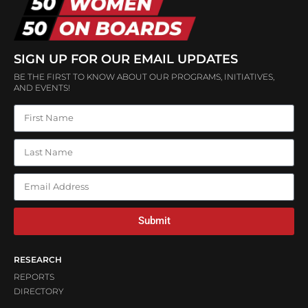
SIGN UP FOR OUR EMAIL UPDATES
BE THE FIRST TO KNOW ABOUT OUR PROGRAMS, INITIATIVES,
AND EVENTS!
Submit
RESEARCH
REPORTS
DIRECTORY