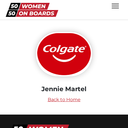
Jennie Martel
Back to Home