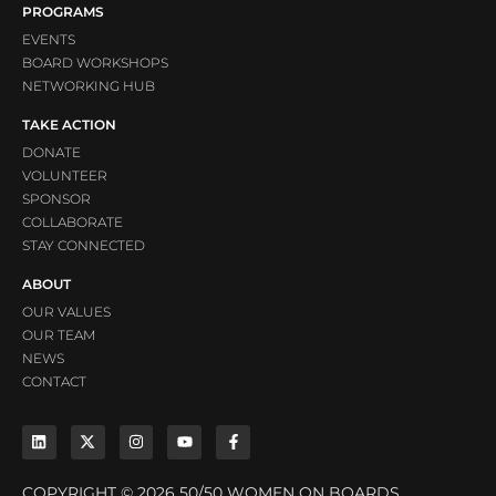
PROGRAMS
EVENTS
BOARD WORKSHOPS
NETWORKING HUB
TAKE ACTION
DONATE
VOLUNTEER
SPONSOR
COLLABORATE
STAY CONNECTED
ABOUT
OUR VALUES
OUR TEAM
NEWS
CONTACT
COPYRIGHT © 2026 50/50 WOMEN ON BOARDS