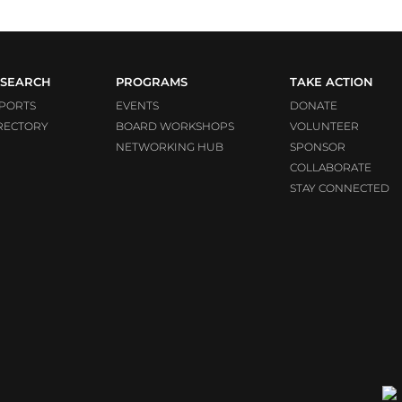
SEARCH
PROGRAMS
TAKE ACTION
PORTS
EVENTS
DONATE
RECTORY
BOARD WORKSHOPS
VOLUNTEER
NETWORKING HUB
SPONSOR
COLLABORATE
STAY CONNECTED