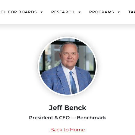
TCH FOR BOARDS
RESEARCH
PROGRAMS
TA
Jeff Benck
President & CEO — Benchmark
Back to Home