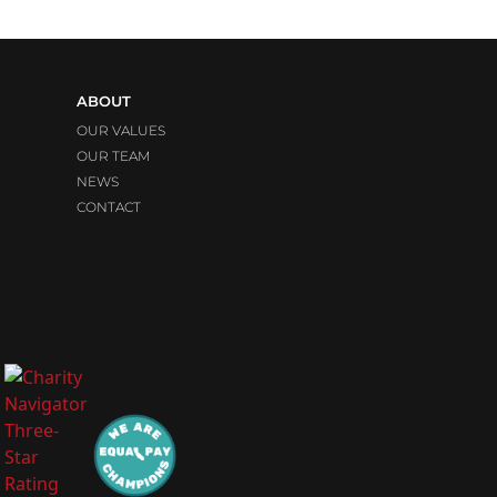
ABOUT
OUR VALUES
OUR TEAM
NEWS
CONTACT