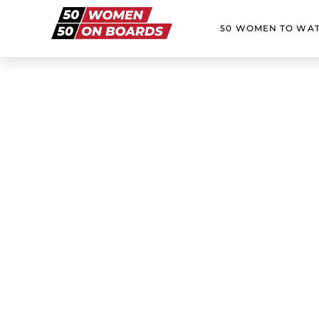
50 WOMEN TO WA