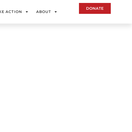
DONATE
KE ACTION
ABOUT