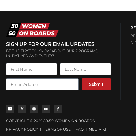
RE
RE
DI
SIGN UP FOR OUR EMAIL UPDATES
BE THE FIRST TO KNOW ABOUT OUR PROGRAMS,
INITIATIVES, AND EVENTS!
Submit
COPYRIGHT © 2026 50/50 WOMEN ON BOARDS
PRIVACY POLICY
|
TERMS OF USE
|
FAQ
|
MEDIA KIT