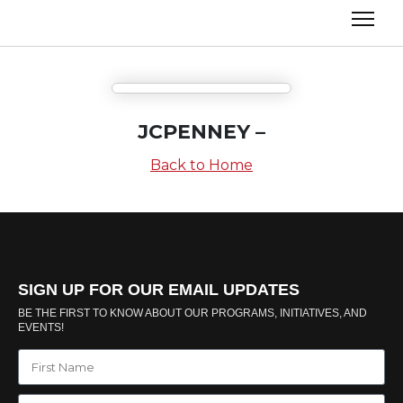
JCPENNEY –
Back to Home
SIGN UP FOR OUR EMAIL UPDATES
BE THE FIRST TO KNOW ABOUT OUR PROGRAMS, INITIATIVES, AND
EVENTS!