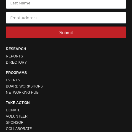
Submit
RESEARCH
REPORTS
DIRECTORY
PROGRAMS
EVENTS
BOARD WORKSHOPS
NETWORKING HUB
TAKE ACTION
DONATE
VOLUNTEER
SPONSOR
COLLABORATE