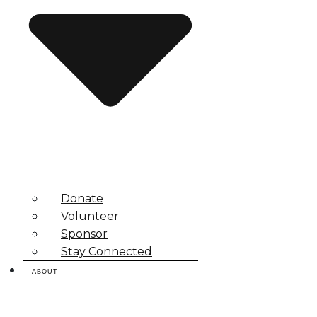
Donate
Volunteer
Sponsor
Stay Connected
ABOUT