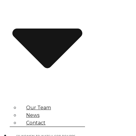
Our Team
News
Contact