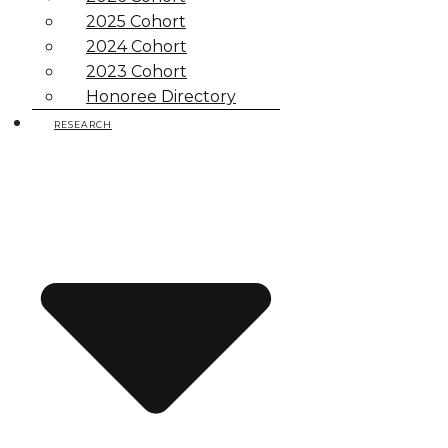
2025 Cohort
2024 Cohort
2023 Cohort
Honoree Directory
RESEARCH