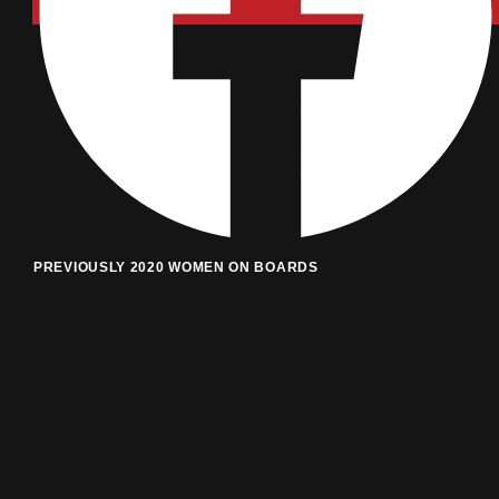
PREVIOUSLY 2020 WOMEN ON BOARDS