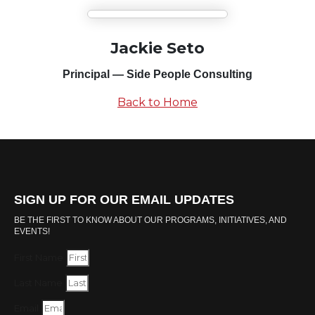
Jackie Seto
Principal — Side People Consulting
Back to Home
SIGN UP FOR OUR EMAIL UPDATES
BE THE FIRST TO KNOW ABOUT OUR PROGRAMS, INITIATIVES, AND
EVENTS!
First Name
Last Name
Email