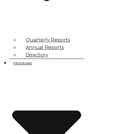
Quarterly Reports
Annual Reports
Directory
PROGRAMS