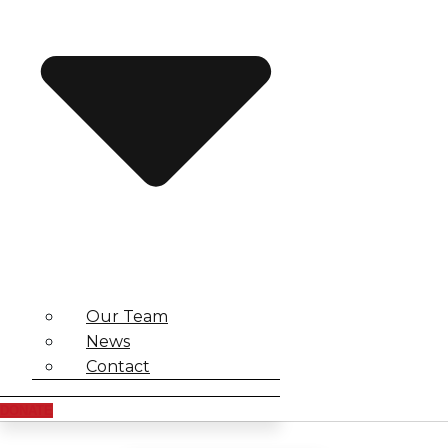
Our Team
News
Contact
DONATE