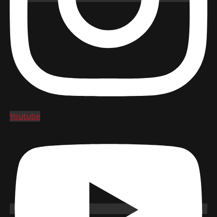
Youtube