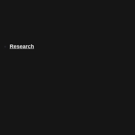
Research