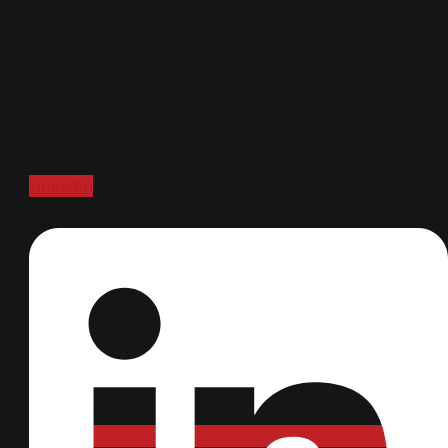
Linkedin