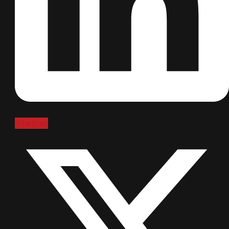
X-twitter