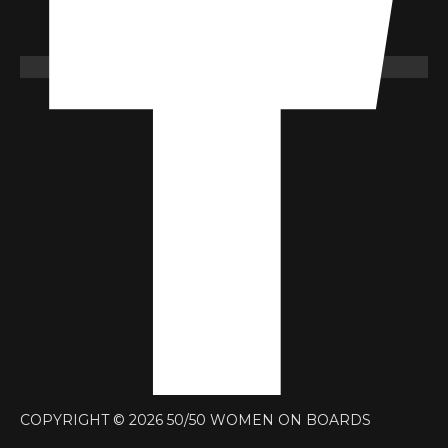
COPYRIGHT © 2026 50/50 WOMEN ON BOARDS