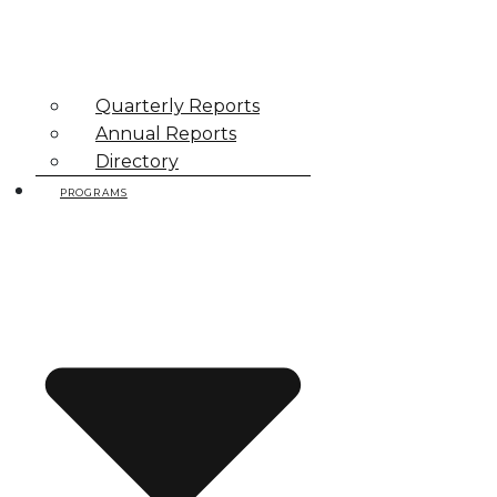
Quarterly Reports
Annual Reports
Directory
PROGRAMS