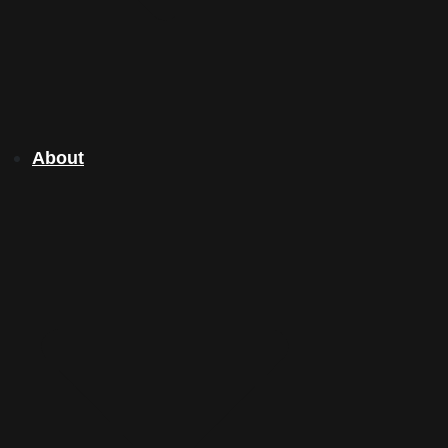
About