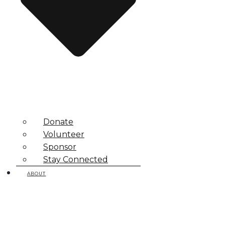
Donate
Volunteer
Sponsor
Stay Connected
ABOUT