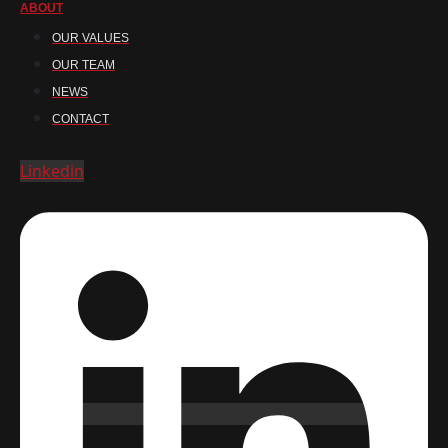
ABOUT
OUR VALUES
OUR TEAM
NEWS
CONTACT
Linkedin