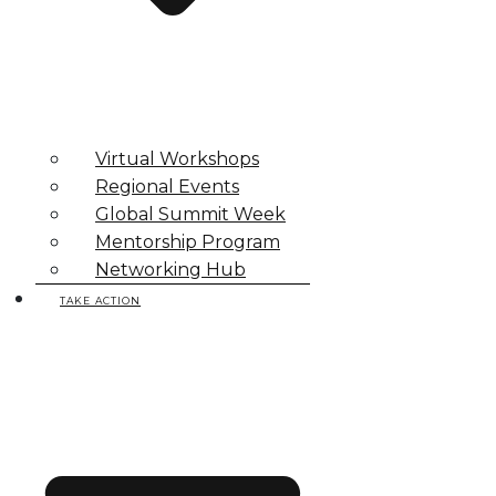
Virtual Workshops
Regional Events
Global Summit Week
Mentorship Program
Networking Hub
TAKE ACTION