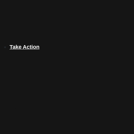
Take Action