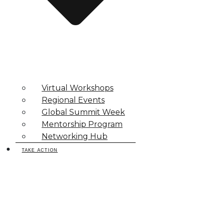
Virtual Workshops
Regional Events
Global Summit Week
Mentorship Program
Networking Hub
TAKE ACTION