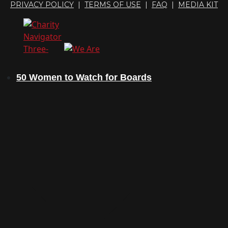
PRIVACY POLICY
|
TERMS OF USE
|
FAQ
|
MEDIA KIT
50 Women to Watch for Boards