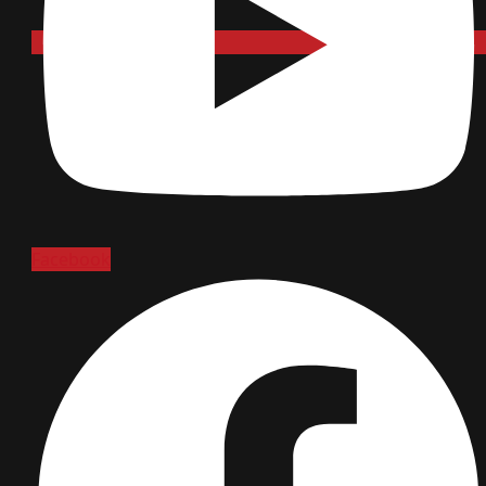
Facebook