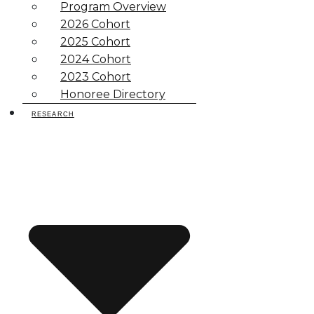
Program Overview
2026 Cohort
2025 Cohort
2024 Cohort
2023 Cohort
Honoree Directory
RESEARCH