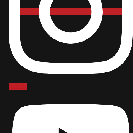
Youtube