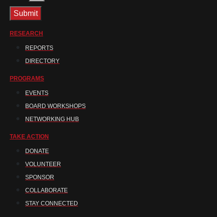
Submit
RESEARCH
REPORTS
DIRECTORY
PROGRAMS
EVENTS
BOARD WORKSHOPS
NETWORKING HUB
TAKE ACTION
DONATE
VOLUNTEER
SPONSOR
COLLABORATE
STAY CONNECTED