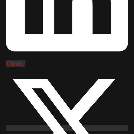
X-twitter