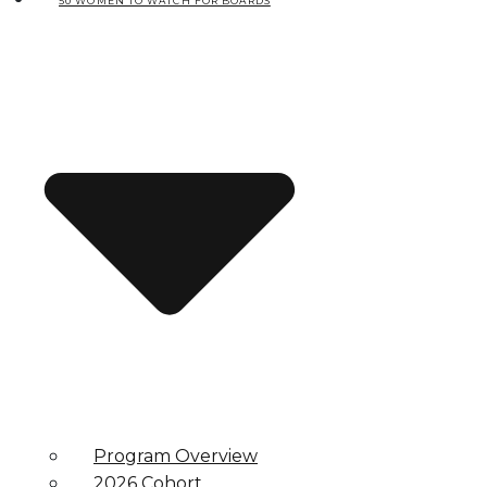
50 WOMEN TO WATCH FOR BOARDS
Program Overview
2026 Cohort