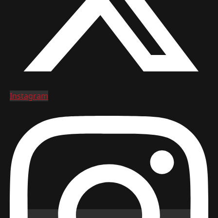
Instagram