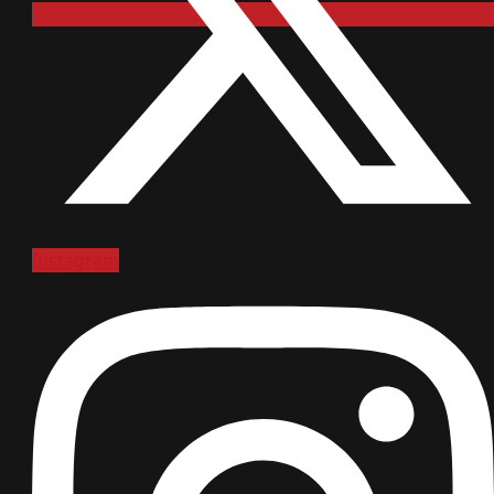
Instagram