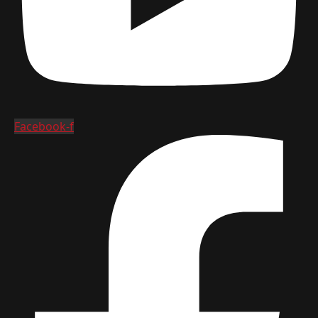
Facebook-f