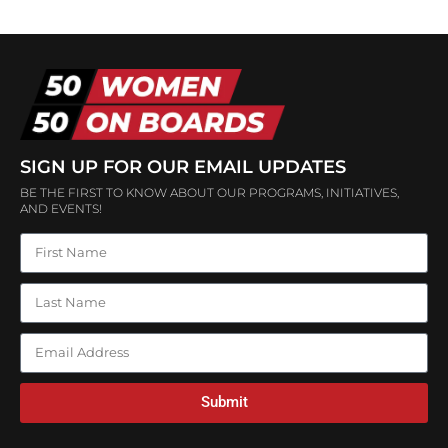
SIGN UP FOR OUR EMAIL UPDATES
BE THE FIRST TO KNOW ABOUT OUR PROGRAMS, INITIATIVES,
AND EVENTS!
Submit