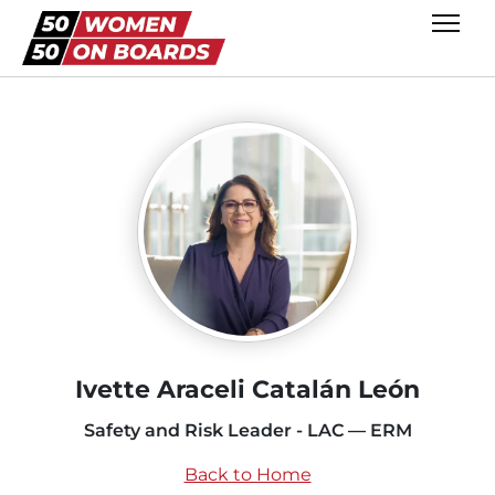
Ivette Araceli Catalán León
Safety and Risk Leader - LAC — ERM
Back to Home