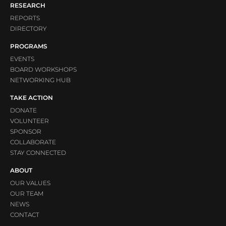
RESEARCH
REPORTS
DIRECTORY
PROGRAMS
EVENTS
BOARD WORKSHOPS
NETWORKING HUB
TAKE ACTION
DONATE
VOLUNTEER
SPONSOR
COLLABORATE
STAY CONNECTED
ABOUT
OUR VALUES
OUR TEAM
NEWS
CONTACT