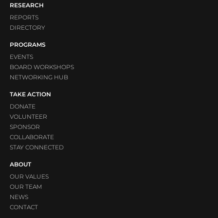
RESEARCH
REPORTS
DIRECTORY
PROGRAMS
EVENTS
BOARD WORKSHOPS
NETWORKING HUB
TAKE ACTION
DONATE
VOLUNTEER
SPONSOR
COLLABORATE
STAY CONNECTED
ABOUT
OUR VALUES
OUR TEAM
NEWS
CONTACT