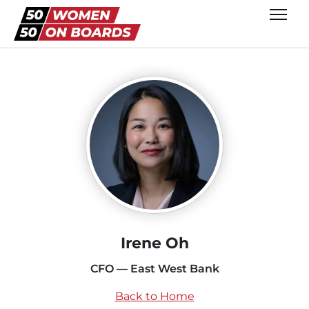
Irene Oh
CFO — East West Bank
Back to Home