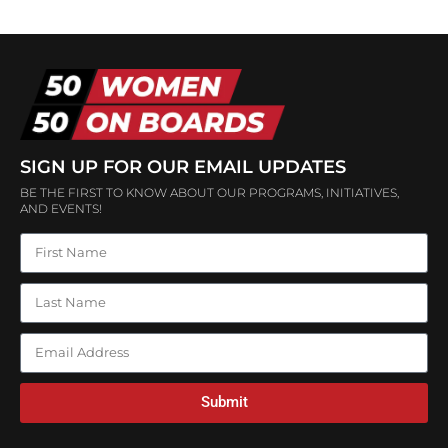
SIGN UP FOR OUR EMAIL UPDATES
BE THE FIRST TO KNOW ABOUT OUR PROGRAMS, INITIATIVES,
AND EVENTS!
Submit