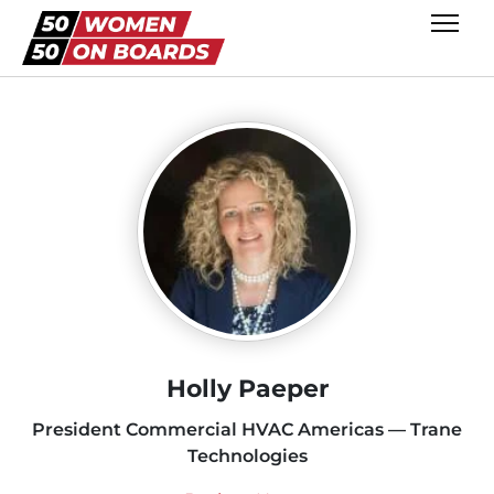
Holly Paeper
President Commercial HVAC Americas — Trane
Technologies