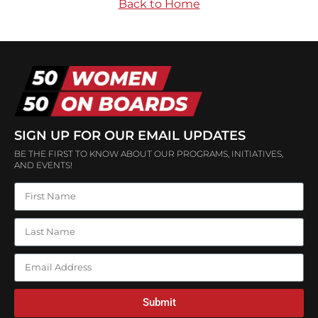
Back to Home
SIGN UP FOR OUR EMAIL UPDATES
BE THE FIRST TO KNOW ABOUT OUR PROGRAMS, INITIATIVES,
AND EVENTS!
Submit