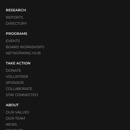
RESEARCH
REPORTS
DIRECTORY
PROGRAMS
EVENTS
BOARD WORKSHOPS
NETWORKING HUB
TAKE ACTION
DONATE
VOLUNTEER
SPONSOR
COLLABORATE
STAY CONNECTED
ABOUT
OUR VALUES
OUR TEAM
NEWS