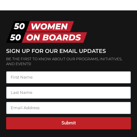
SIGN UP FOR OUR EMAIL UPDATES
BE THE FIRST TO KNOW ABOUT OUR PROGRAMS, INITIATIVES,
AND EVENTS!
Submit