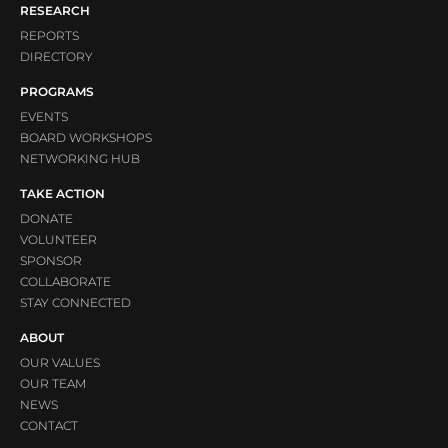
RESEARCH
REPORTS
DIRECTORY
PROGRAMS
EVENTS
BOARD WORKSHOPS
NETWORKING HUB
TAKE ACTION
DONATE
VOLUNTEER
SPONSOR
COLLABORATE
STAY CONNECTED
ABOUT
OUR VALUES
OUR TEAM
NEWS
CONTACT