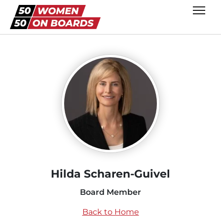
Hilda Scharen-Guivel
Board Member
Back to Home