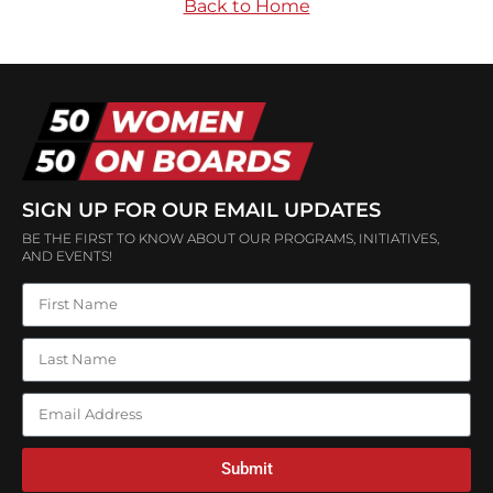
Back to Home
SIGN UP FOR OUR EMAIL UPDATES
BE THE FIRST TO KNOW ABOUT OUR PROGRAMS, INITIATIVES,
AND EVENTS!
Submit