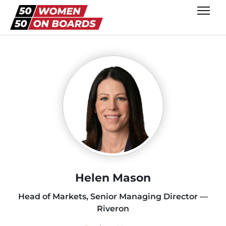
Helen Mason
Head of Markets, Senior Managing Director —
Riveron