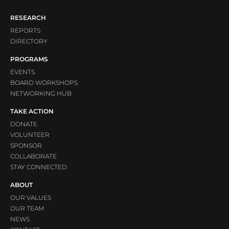
RESEARCH
REPORTS
DIRECTORY
PROGRAMS
EVENTS
BOARD WORKSHOPS
NETWORKING HUB
TAKE ACTION
DONATE
VOLUNTEER
SPONSOR
COLLABORATE
STAY CONNECTED
ABOUT
OUR VALUES
OUR TEAM
NEWS