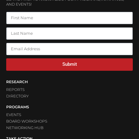
AND EVENTS!
Submit
RESEARCH
REPORTS
DIRECTORY
PROGRAMS
EVENTS
BOARD WORKSHOPS
NETWORKING HUB
TAKE ACTION