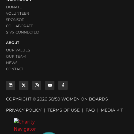
DONATE
VOLUNTEER
SPONSOR
COLLABORATE
STAY CONNECTED
ABOUT
OUR VALUES
OUR TEAM
NEWS
CONTACT
COPYRIGHT © 2026 50/50 WOMEN ON BOARDS
PRIVACY POLICY
|
TERMS OF USE
|
FAQ
|
MEDIA KIT