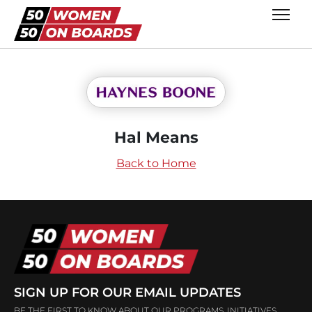
Hal Means
Back to Home
SIGN UP FOR OUR EMAIL UPDATES
BE THE FIRST TO KNOW ABOUT OUR PROGRAMS, INITIATIVES,