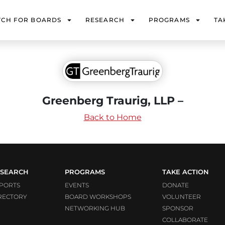
TCH FOR BOARDS
RESEARCH
PROGRAMS
TA
Greenberg Traurig, LLP –
Back to Home
SEARCH
PROGRAMS
TAKE ACTION
PORTS
EVENTS
DONATE
RECTORY
BOARD WORKSHOPS
VOLUNTEER
NETWORKING HUB
SPONSOR
COLLABORATE