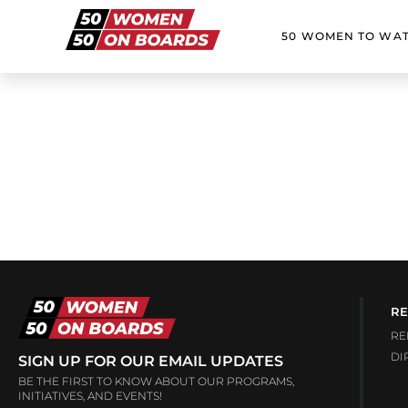
50 WOMEN TO WA
RE
RE
DI
SIGN UP FOR OUR EMAIL UPDATES
BE THE FIRST TO KNOW ABOUT OUR PROGRAMS,
INITIATIVES, AND EVENTS!