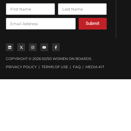
Submit
COPYRIGHT © 2026 50/50 WOMEN ON BOARDS
PRIVACY POLICY
|
TERMS OF USE
|
FAQ
|
MEDIA KIT