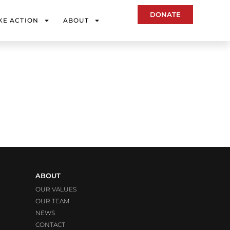
DONATE
KE ACTION
ABOUT
ABOUT
OUR VALUES
OUR TEAM
NEWS
CONTACT