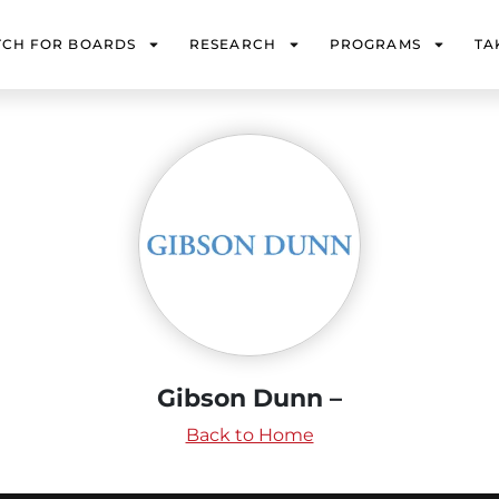
TCH FOR BOARDS
RESEARCH
PROGRAMS
TA
Gibson Dunn –
Back to Home