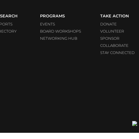
SEARCH
PROGRAMS
TAKE ACTION
PORTS
EVENTS
DONATE
RECTORY
BOARD WORKSHOPS
VOLUNTEER
NETWORKING HUB
SPONSOR
COLLABORATE
STAY CONNECTED