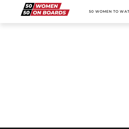
50 WOMEN TO WA