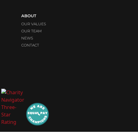
ABOUT
OUR VALUES
OUR TEAM
NEWS
CONTACT