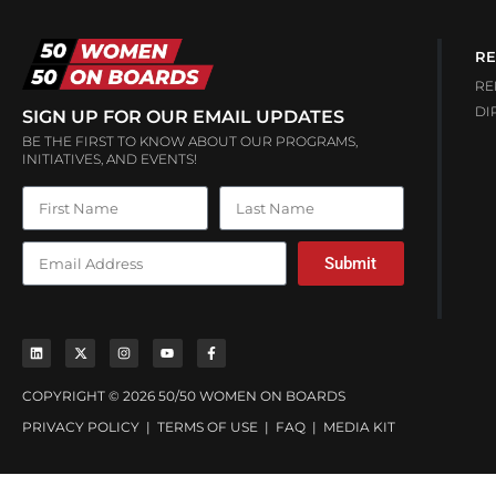
RE
RE
DI
SIGN UP FOR OUR EMAIL UPDATES
BE THE FIRST TO KNOW ABOUT OUR PROGRAMS,
INITIATIVES, AND EVENTS!
Submit
COPYRIGHT © 2026 50/50 WOMEN ON BOARDS
PRIVACY POLICY
|
TERMS OF USE
|
FAQ
|
MEDIA KIT