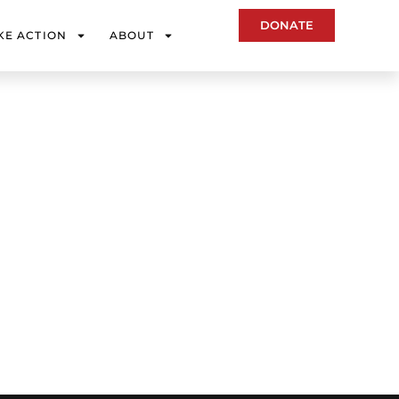
DONATE
KE ACTION
ABOUT