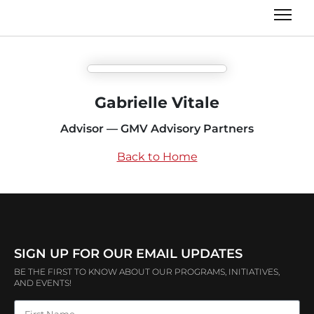
Gabrielle Vitale
Advisor — GMV Advisory Partners
Back to Home
SIGN UP FOR OUR EMAIL UPDATES
BE THE FIRST TO KNOW ABOUT OUR PROGRAMS, INITIATIVES,
AND EVENTS!