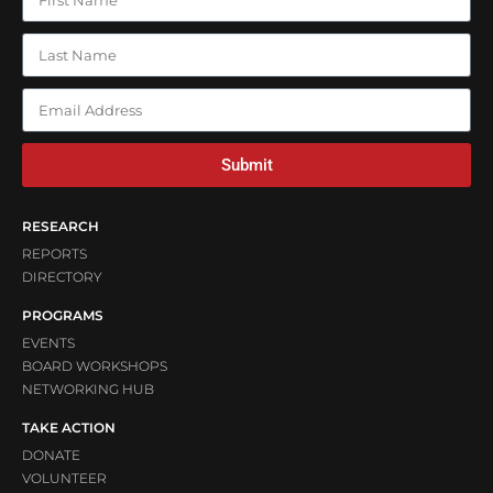
Submit
RESEARCH
REPORTS
DIRECTORY
PROGRAMS
EVENTS
BOARD WORKSHOPS
NETWORKING HUB
TAKE ACTION
DONATE
VOLUNTEER