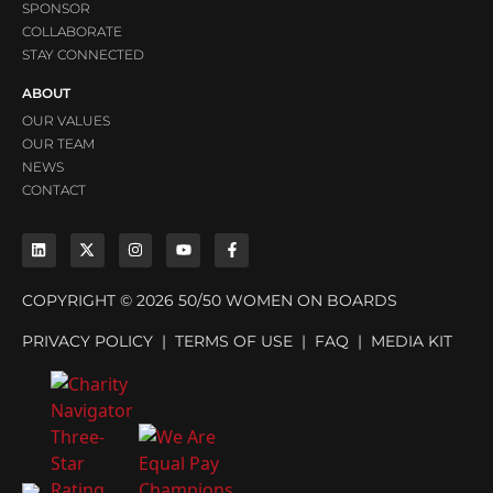
SPONSOR
COLLABORATE
STAY CONNECTED
ABOUT
OUR VALUES
OUR TEAM
NEWS
CONTACT
COPYRIGHT © 2026 50/50 WOMEN ON BOARDS
PRIVACY POLICY
|
TERMS OF USE
|
FAQ
|
MEDIA KIT