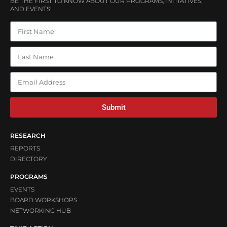
BE THE FIRST TO KNOW ABOUT OUR PROGRAMS, INITIATIVES,
AND EVENTS!
Submit
RESEARCH
REPORTS
DIRECTORY
PROGRAMS
EVENTS
BOARD WORKSHOPS
NETWORKING HUB