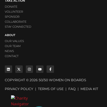
TAKE ACTION
DONATE
VOLUNTEER
SPONSOR
COLLABORATE
STAY CONNECTED
ABOUT
OUR VALUES
OUR TEAM
NEWS
CONTACT
COPYRIGHT © 2026 50/50 WOMEN ON BOARDS
PRIVACY POLICY
|
TERMS OF USE
|
FAQ
|
MEDIA KIT