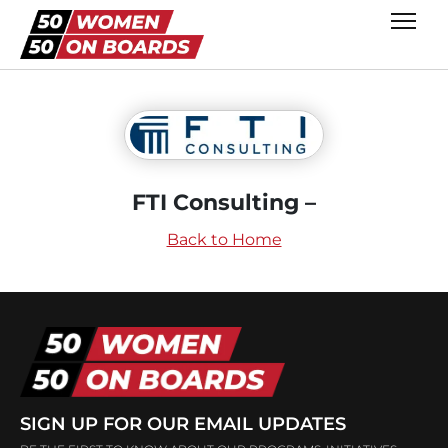
FTI Consulting –
Back to Home
SIGN UP FOR OUR EMAIL UPDATES