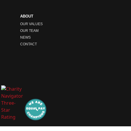
ABOUT
OUR VALUES
OUR TEAM
NEWS
CONTACT