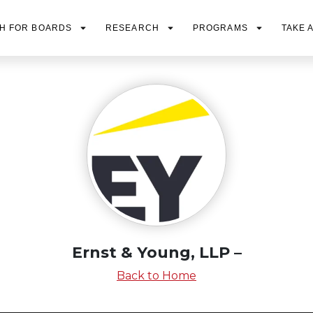
H FOR BOARDS
RESEARCH
PROGRAMS
TAKE 
Ernst & Young, LLP –
Back to Home