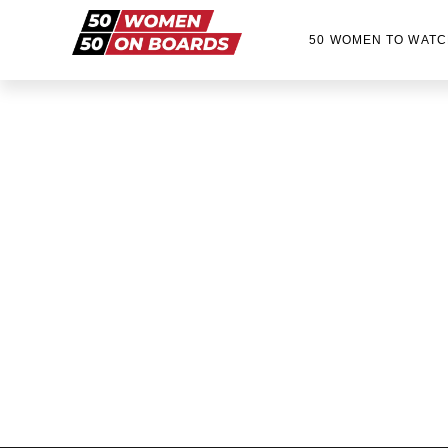
50 WOMEN TO WATC