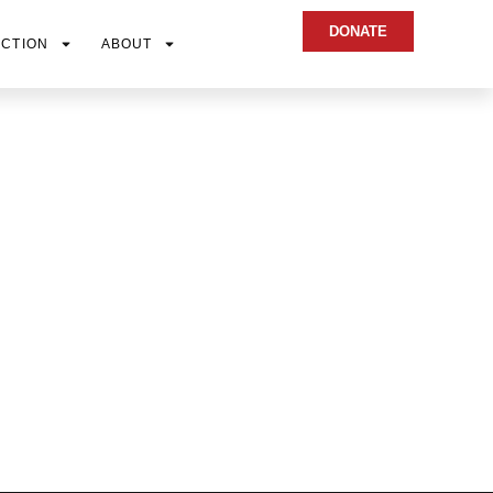
DONATE
ACTION
ABOUT