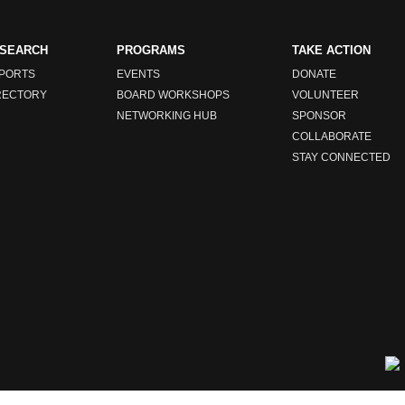
SEARCH
PROGRAMS
TAKE ACTION
PORTS
EVENTS
DONATE
RECTORY
BOARD WORKSHOPS
VOLUNTEER
NETWORKING HUB
SPONSOR
COLLABORATE
STAY CONNECTED