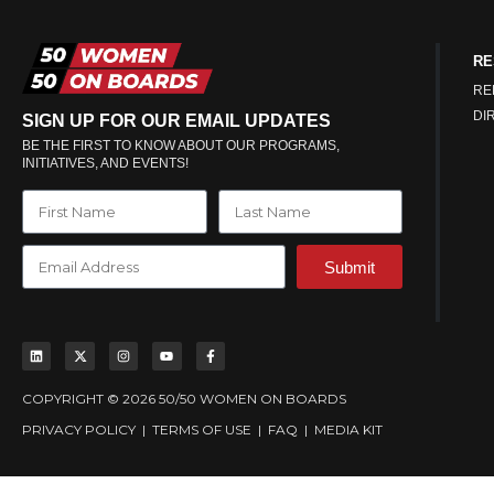
RE
RE
DI
SIGN UP FOR OUR EMAIL UPDATES
BE THE FIRST TO KNOW ABOUT OUR PROGRAMS,
INITIATIVES, AND EVENTS!
Submit
COPYRIGHT © 2026 50/50 WOMEN ON BOARDS
PRIVACY POLICY
|
TERMS OF USE
|
FAQ
|
MEDIA KIT