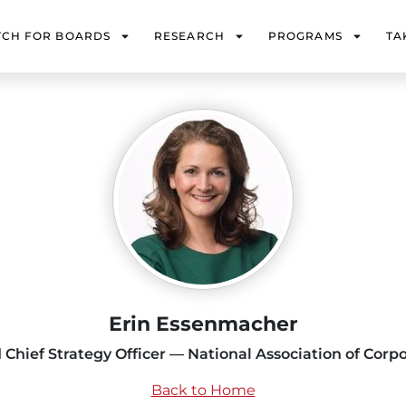
TCH FOR BOARDS
RESEARCH
PROGRAMS
TA
Erin Essenmacher
 Chief Strategy Officer — National Association of Corpo
Back to Home