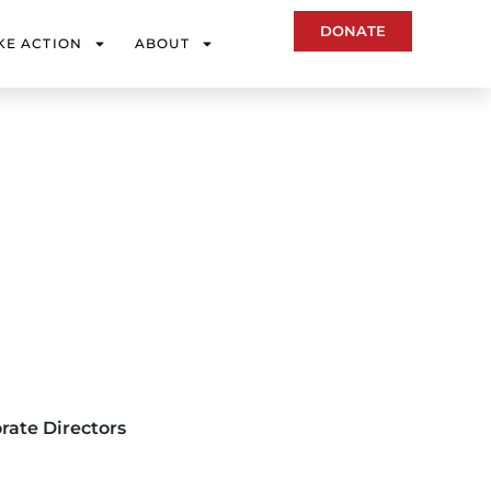
DONATE
KE ACTION
ABOUT
rate Directors