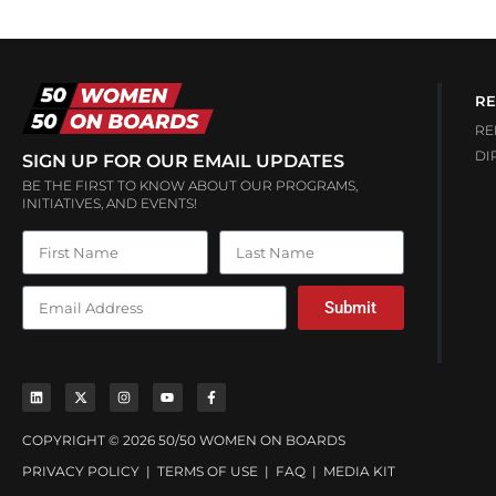
RE
RE
DI
SIGN UP FOR OUR EMAIL UPDATES
BE THE FIRST TO KNOW ABOUT OUR PROGRAMS,
INITIATIVES, AND EVENTS!
Submit
COPYRIGHT © 2026 50/50 WOMEN ON BOARDS
PRIVACY POLICY
|
TERMS OF USE
|
FAQ
|
MEDIA KIT