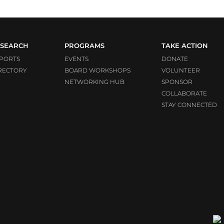
SEARCH
PROGRAMS
TAKE ACTION
PORTS
EVENTS
DONATE
RECTORY
BOARD WORKSHOPS
VOLUNTEER
NETWORKING HUB
SPONSOR
COLLABORATE
STAY CONNECTED