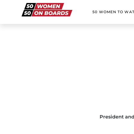
50 WOMEN TO WA
President and