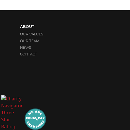
ABOUT
OUR VALUES
OUR TEAM
NEWS
CONTACT