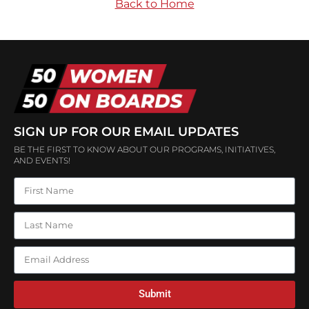
Back to Home
SIGN UP FOR OUR EMAIL UPDATES
BE THE FIRST TO KNOW ABOUT OUR PROGRAMS, INITIATIVES,
AND EVENTS!
Submit