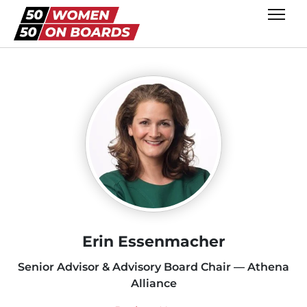
Erin Essenmacher
Senior Advisor & Advisory Board Chair — Athena
Alliance