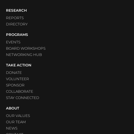
RESEARCH
REPORTS
DIRECTORY
PROGRAMS
EVENTS
BOARD WORKSHOPS
NETWORKING HUB
TAKE ACTION
DONATE
VOLUNTEER
SPONSOR
COLLABORATE
STAY CONNECTED
ABOUT
OUR VALUES
OUR TEAM
NEWS