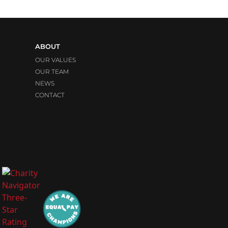
ABOUT
OUR VALUES
OUR TEAM
NEWS
CONTACT