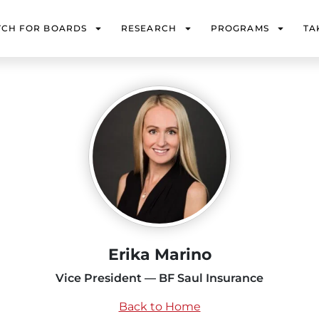
TCH FOR BOARDS
RESEARCH
PROGRAMS
TA
Erika Marino
Vice President — BF Saul Insurance
Back to Home