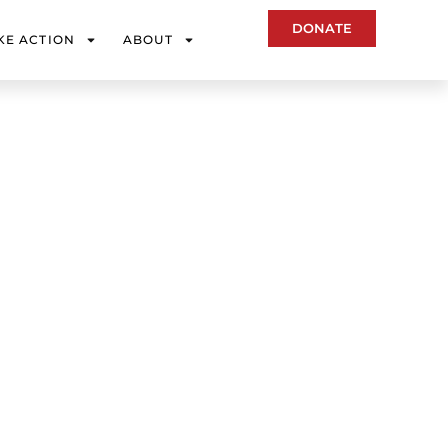
DONATE
KE ACTION
ABOUT