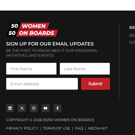
RE
RE
DI
SIGN UP FOR OUR EMAIL UPDATES
BE THE FIRST TO KNOW ABOUT OUR PROGRAMS,
INITIATIVES, AND EVENTS!
Submit
COPYRIGHT © 2026 50/50 WOMEN ON BOARDS
PRIVACY POLICY
|
TERMS OF USE
|
FAQ
|
MEDIA KIT