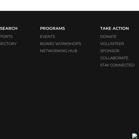
SEARCH
PROGRAMS
TAKE ACTION
PORTS
EVENTS
DONATE
RECTORY
BOARD WORKSHOPS
VOLUNTEER
NETWORKING HUB
SPONSOR
COLLABORATE
STAY CONNECTED