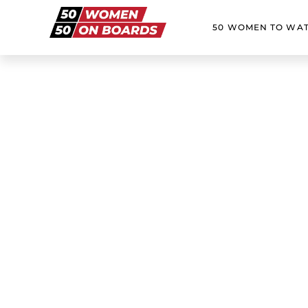
50 WOMEN TO WA