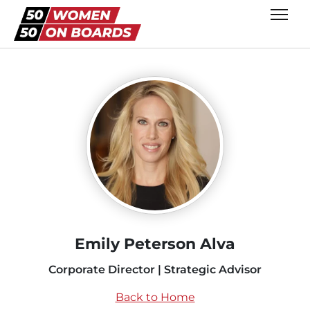
Emily Peterson Alva
Corporate Director | Strategic Advisor
Back to Home