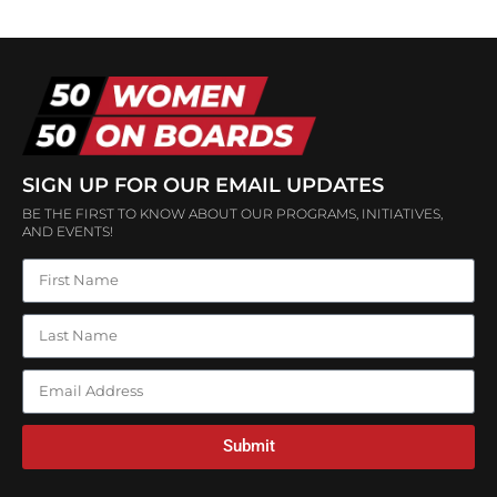
SIGN UP FOR OUR EMAIL UPDATES
BE THE FIRST TO KNOW ABOUT OUR PROGRAMS, INITIATIVES,
AND EVENTS!
Submit