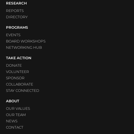
RESEARCH
REPORTS
DIRECTORY
PROGRAMS
EVENTS
BOARD WORKSHOPS
NETWORKING HUB
TAKE ACTION
DONATE
VOLUNTEER
SPONSOR
COLLABORATE
STAY CONNECTED
ABOUT
OUR VALUES
OUR TEAM
NEWS
CONTACT