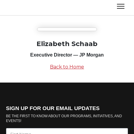
Elizabeth Schaab
Executive Director — JP Morgan
Back to Home
SIGN UP FOR OUR EMAIL UPDATES
BE THE FIRST TO KNOW ABOUT OUR PROGRAMS, INITIATIVES, AND
EVENTS!