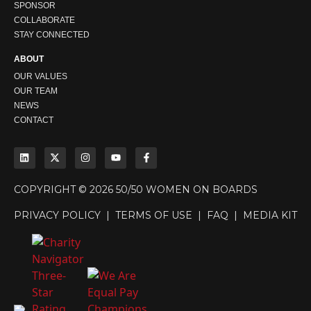
SPONSOR
COLLABORATE
STAY CONNECTED
ABOUT
OUR VALUES
OUR TEAM
NEWS
CONTACT
COPYRIGHT © 2026 50/50 WOMEN ON BOARDS
PRIVACY POLICY
|
TERMS OF USE
|
FAQ
|
MEDIA KIT