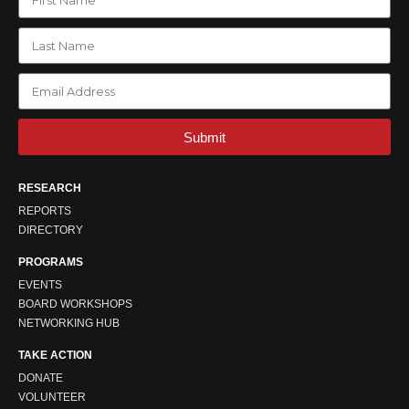
Submit
RESEARCH
REPORTS
DIRECTORY
PROGRAMS
EVENTS
BOARD WORKSHOPS
NETWORKING HUB
TAKE ACTION
DONATE
VOLUNTEER