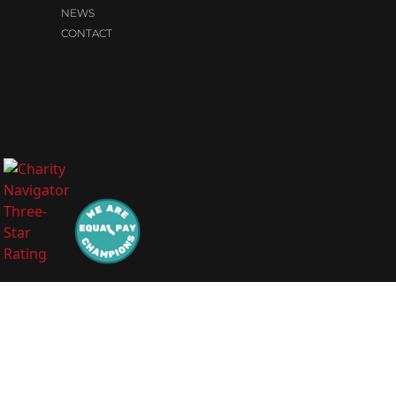
NEWS
CONTACT