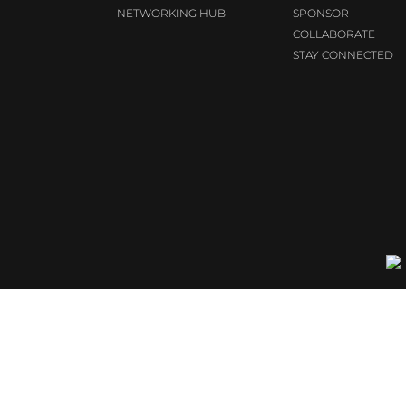
NETWORKING HUB
SPONSOR
COLLABORATE
STAY CONNECTED