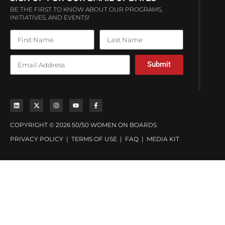
BE THE FIRST TO KNOW ABOUT OUR PROGRAMS,
INITIATIVES, AND EVENTS!
Submit
COPYRIGHT © 2026 50/50 WOMEN ON BOARDS
PRIVACY POLICY
|
TERMS OF USE
|
FAQ
|
MEDIA KIT