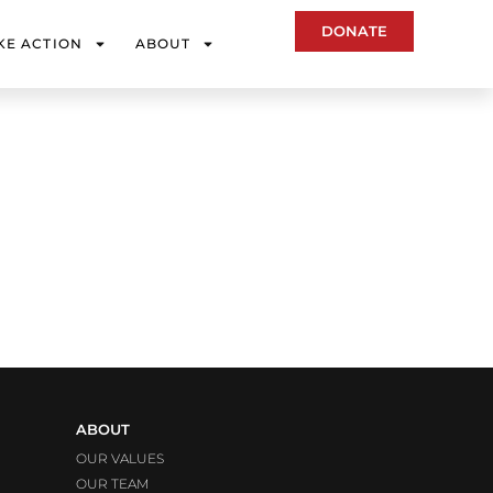
DONATE
KE ACTION
ABOUT
ABOUT
OUR VALUES
OUR TEAM