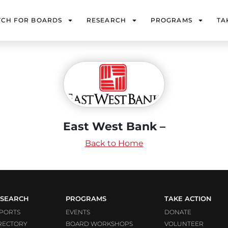
TCH FOR BOARDS
RESEARCH
PROGRAMS
TA
East West Bank –
Back to Home
SEARCH
PROGRAMS
TAKE ACTION
PORTS
EVENTS
DONATE
RECTORY
BOARD WORKSHOPS
VOLUNTEER