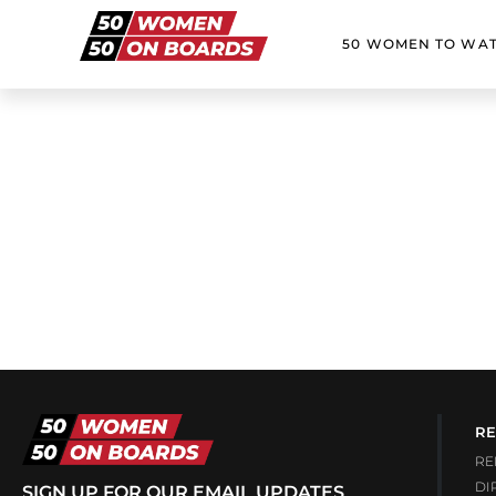
50 WOMEN TO WA
RE
RE
DI
SIGN UP FOR OUR EMAIL UPDATES