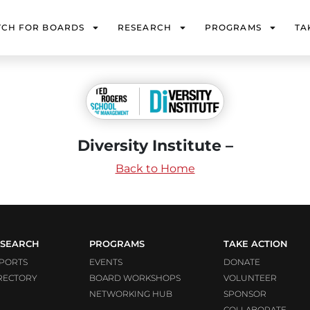
TCH FOR BOARDS
RESEARCH
PROGRAMS
TA
Diversity Institute –
Back to Home
SEARCH
PROGRAMS
TAKE ACTION
PORTS
EVENTS
DONATE
RECTORY
BOARD WORKSHOPS
VOLUNTEER
NETWORKING HUB
SPONSOR
COLLABORATE