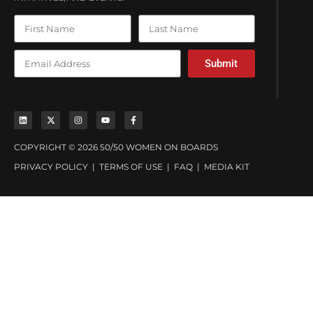
Submit
COPYRIGHT © 2026 50/50 WOMEN ON BOARDS
PRIVACY POLICY
|
TERMS OF USE
|
FAQ
|
MEDIA KIT