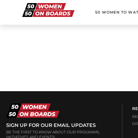
50 WOMEN TO WA
RE
RE
DI
SIGN UP FOR OUR EMAIL UPDATES
BE THE FIRST TO KNOW ABOUT OUR PROGRAMS,
INITIATIVES, AND EVENTS!