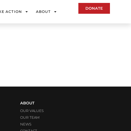
DONATE
KE ACTION
ABOUT
ABOUT
OUR VALUES
OUR TEAM
NEWS
CONTACT