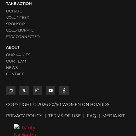
TAKE ACTION
DONATE
VOLUNTEER
SPONSOR
COLLABORATE
STAY CONNECTED
ABOUT
OUR VALUES
OUR TEAM
NEWS
CONTACT
COPYRIGHT © 2026 50/50 WOMEN ON BOARDS
PRIVACY POLICY
|
TERMS OF USE
|
FAQ
|
MEDIA KIT