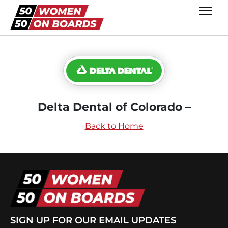
Delta Dental of Colorado –
Back to Home
SIGN UP FOR OUR EMAIL UPDATES