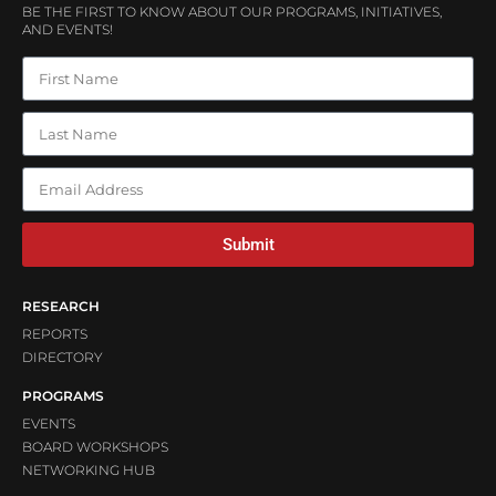
BE THE FIRST TO KNOW ABOUT OUR PROGRAMS, INITIATIVES,
AND EVENTS!
Submit
RESEARCH
REPORTS
DIRECTORY
PROGRAMS
EVENTS
BOARD WORKSHOPS
NETWORKING HUB