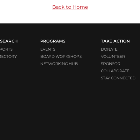
Back to Home
SEARCH
PROGRAMS
TAKE ACTION
PORTS
EVENTS
DONATE
RECTORY
BOARD WORKSHOPS
VOLUNTEER
NETWORKING HUB
SPONSOR
COLLABORATE
STAY CONNECTED