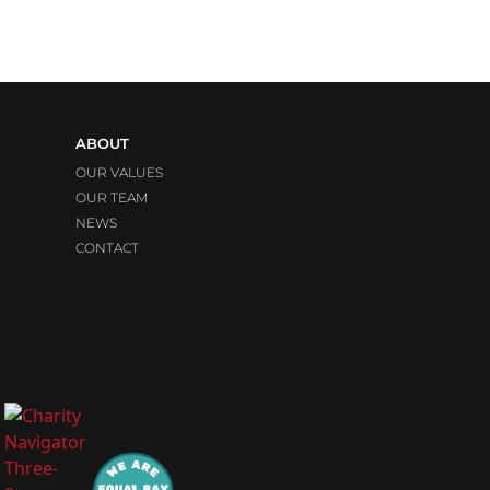
ABOUT
OUR VALUES
OUR TEAM
NEWS
CONTACT