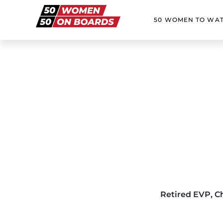
50 WOMEN TO WA
Retired EVP, C