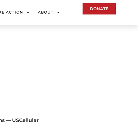
DONATE
KE ACTION
ABOUT
ns — USCellular