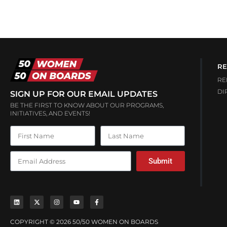
RE
RE
DI
SIGN UP FOR OUR EMAIL UPDATES
BE THE FIRST TO KNOW ABOUT OUR PROGRAMS,
INITIATIVES, AND EVENTS!
Submit
COPYRIGHT © 2026 50/50 WOMEN ON BOARDS