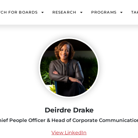
TCH FOR BOARDS
RESEARCH
PROGRAMS
TA
Deirdre Drake
hief People Officer & Head of Corporate Communicatio
View LinkedIn