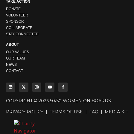
TAKE ACTION
DONATE
VOLUNTEER
SPONSOR
COLLABORATE
STAY CONNECTED
ABOUT
OUR VALUES
OUR TEAM
NEWS
CONTACT
COPYRIGHT © 2026 50/50 WOMEN ON BOARDS
PRIVACY POLICY
|
TERMS OF USE
|
FAQ
|
MEDIA KIT