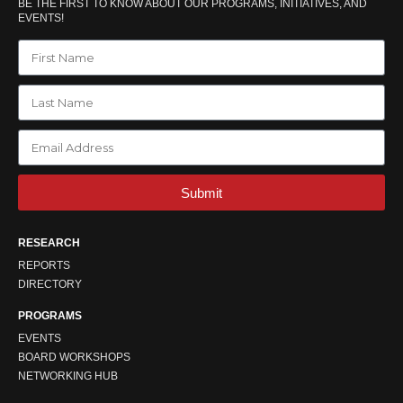
BE THE FIRST TO KNOW ABOUT OUR PROGRAMS, INITIATIVES, AND
EVENTS!
Submit
RESEARCH
REPORTS
DIRECTORY
PROGRAMS
EVENTS
BOARD WORKSHOPS
NETWORKING HUB