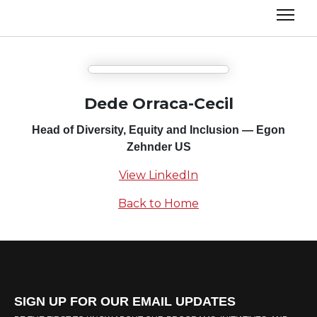
Dede Orraca-Cecil
Head of Diversity, Equity and Inclusion — Egon
Zehnder US
View LinkedIn
Back to Home
SIGN UP FOR OUR EMAIL UPDATES