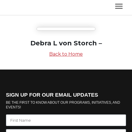
Debra L von Storch –
Back to Home
SIGN UP FOR OUR EMAIL UPDATES
BE THE FIRST TO KNOW ABOUT OUR PROGRAMS, INITIATIVES, AND
EVENTS!