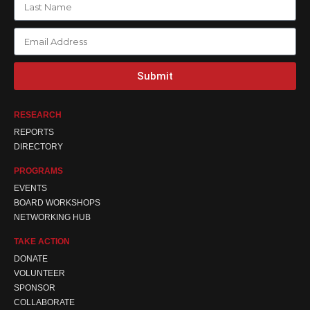
Submit
RESEARCH
REPORTS
DIRECTORY
PROGRAMS
EVENTS
BOARD WORKSHOPS
NETWORKING HUB
TAKE ACTION
DONATE
VOLUNTEER
SPONSOR
COLLABORATE